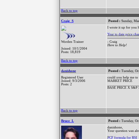
Back to top
Craig_S
Posted :
Sunday, Mar
I wrote it up for you 
Year to date price ch
- Craig
Worden Trainer
Here to Help!
Joined: 10/1/2004
Posts: 18,819
Back to top
danishone
Posted :
Tuesday, Oc
Registered User
could you help me to 
Joined: 9/3/2006
MARKET PRICE
Posts: 2
_________________
BASE PRICE X S&P 
Back to top
Bruce_L
Posted :
Tuesday, Oc
danishone,
Your question was alr
PCF formula for RSI