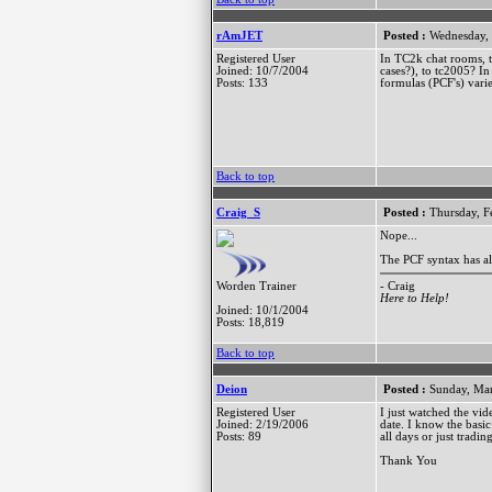
rAmJET
Posted :
Wednesday, 
Registered User
In TC2k chat rooms, th
Joined: 10/7/2004
cases?), to tc2005? I
Posts: 133
formulas (PCF's) varie
Back to top
Craig_S
Posted :
Thursday, F
Nope...
The PCF syntax has a
- Craig
Worden Trainer
Here to Help!
Joined: 10/1/2004
Posts: 18,819
Back to top
Deion
Posted :
Sunday, Mar
Registered User
I just watched the vi
Joined: 2/19/2006
date. I know the basi
Posts: 89
all days or just tradi
Thank You