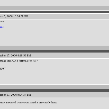
ch 5, 2006 10:26:38 PM
here:
ange
tober 17, 2006 8:18:53 PM
make this PCF'S formula for RS:?
____
500
tober 17, 2006 9:04:37 PM
eady answered where you asked it previously here: