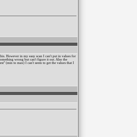
this. However in my easy scan I can't put in values for
something wrong but can't figure it out. Also the
st" (min to max) I can't seem to get the values that I