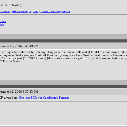
ew the following:
orums: post a new topic, reply, Search existing topics
mulas
les
ember 12, 2006 9:49:49 AM
n writing a formular for bullish engulfing patterns. I have followed (I think) to a t on how do do 
nd open as % of close yest" both of these in my easy scan have "true" after it. I'm sure I've done 
s % of close yest"(153.842 to max) (this is the closest I can get to 100) and "close as % of open ye
s? Thanks Steve
ember 12, 2006 8:37:53 PM
PCF given here:
Boolean PCFs for Candlestick Patterns