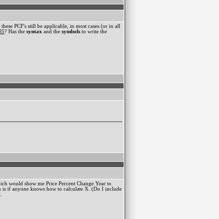
ese PCF's still be applicable, in most cases (or in all
05
? Has the
syntax
and the
symbols
to write the
which would show me Price Percent Change Year to
 is if anyone knows how to calculate X. (Do I include
.