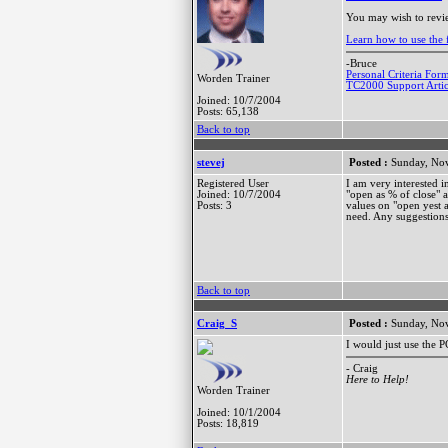
You may wish to revi
Learn how to use the f
-Bruce
Personal Criteria For
Worden Trainer
TC2000 Support Artic
Joined: 10/7/2004
Posts: 65,138
Back to top
stevej
Posted :
Sunday, Nov
Registered User
I am very interested i
Joined: 10/7/2004
"open as % of close" a
Posts: 3
values on "open yest a
need. Any suggestion
Back to top
Craig_S
Posted :
Sunday, Nov
I would just use the 
- Craig
Here to Help!
Worden Trainer
Joined: 10/1/2004
Posts: 18,819