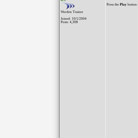
Press the
Play
button o
Worden Trainer
Joined: 10/1/2004
Posts: 4,308