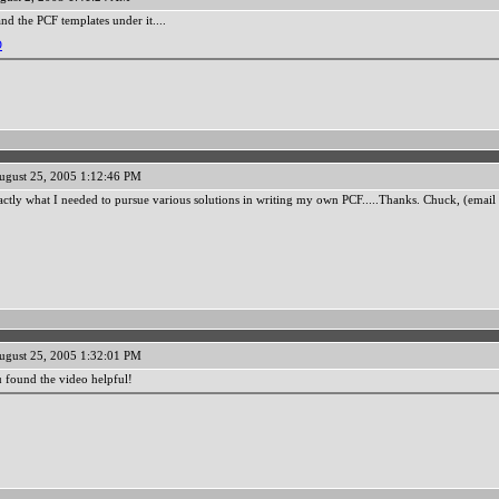
nd the PCF templates under it....
D
ugust 25, 2005 1:12:46 PM
ctly what I needed to pursue various solutions in writing my own PCF.....Thanks. Chuck, (emai
ugust 25, 2005 1:32:01 PM
u found the video helpful!