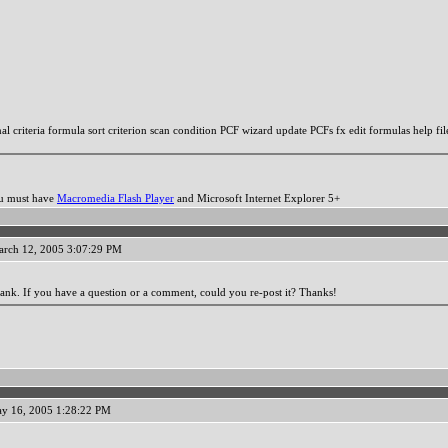
l criteria formula sort criterion scan condition PCF wizard update PCFs fx edit formulas help fil
ou must have
Macromedia Flash Player
and Microsoft Internet Explorer 5+
arch 12, 2005 3:07:29 PM
ank. If you have a question or a comment, could you re-post it? Thanks!
y 16, 2005 1:28:22 PM