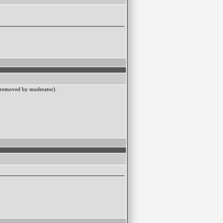
l removed by moderator).