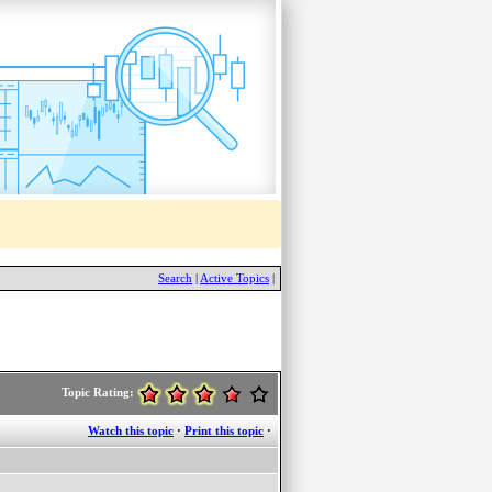
Search
|
Active Topics
|
Topic Rating:
Watch this topic
·
Print this topic
·