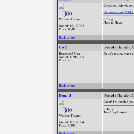
Check out this video a
Understanding MAC
- Craig
Worden Trainer
Here to Help!
Joined: 10/1/2004
Posts: 18,819
Back to top
CWE
Posted :
Thursday, A
Registered User
Doug's review was exa
Joined: 1/20/2005
Posts: 2
Back to top
Doug_H
Posted :
Thursday, A
Great! I'm thrilled yo
- Doug
Teaching Online!
Worden Trainer
Joined: 10/1/2004
Posts: 4,308
Back to top