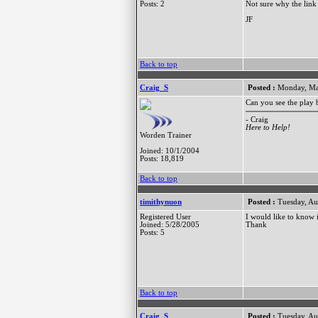
Posts: 2
Not sure why the link 
JF
Back to top
Craig_S
Posted :
Monday, Ma
Can you see the play b
- Craig
Here to Help!
Worden Trainer
Joined: 10/1/2004
Posts: 18,819
Back to top
timithynuon
Posted :
Tuesday, Au
Registered User
I would like to know
Joined: 5/28/2005
Thank
Posts: 5
Back to top
Craig_S
Posted :
Tuesday, Au