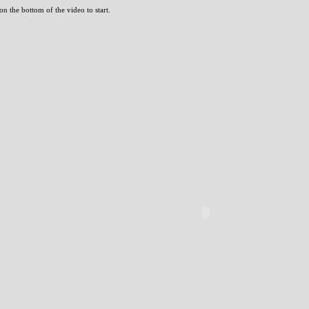
n the bottom of the video to start.