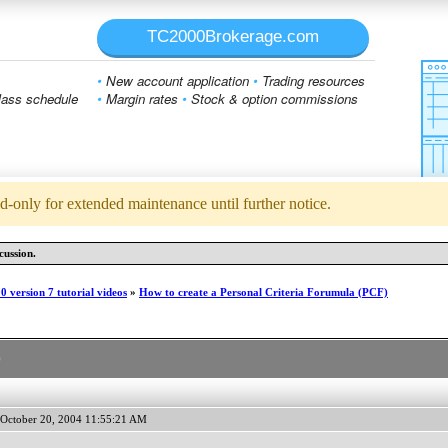
TC2000Brokerage.com
•
New account application
•
Trading resources
ass schedule
•
Margin rates
•
Stock & option commissions
d-only for extended maintenance until further notice.
cussion.
 version 7 tutorial videos
»
How to create a Personal Criteria Forumula (PCF)
)
October 20, 2004 11:55:21 AM