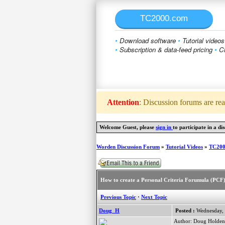
TC2000.com
•
Download software
•
Tutorial videos
•
Subscription & data-feed pricing
•
Cl
Attention
: Discussion forums are rea
Welcome Guest, please
sign in
to participate in a dis
Worden Discussion Forum
»
Tutorial Videos
»
TC2000
How to create a Personal Criteria Forumula (PCF
Previous Topic
·
Next Topic
Doug_H
Posted :
Wednesday, 
Author: Doug Holden