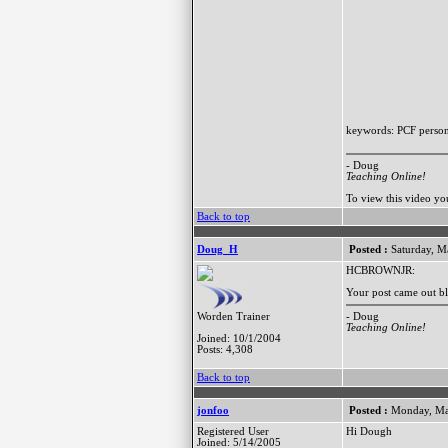
keywords: PCF persona
- Doug
Teaching Online!
To view this video y
Back to top
Doug_H
Posted :
Saturday, M
HCBROWNJR:
Your post came out bl
- Doug
Worden Trainer
Teaching Online!
Joined: 10/1/2004
Posts: 4,308
Back to top
jonfoo
Posted :
Monday, Ma
Registered User
Hi Dough
Joined: 5/14/2005