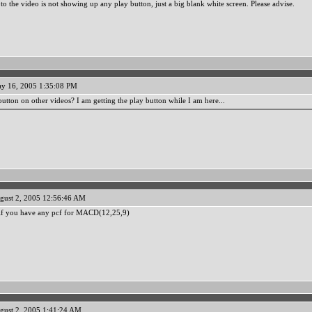
to the video is not showing up any play button, just a big blank white screen. Please advise.
y 16, 2005 1:35:08 PM
utton on other videos? I am getting the play button while I am here...
gust 2, 2005 12:56:46 AM
 if you have any pcf for MACD(12,25,9)
gust 2, 2005 1:41:24 AM