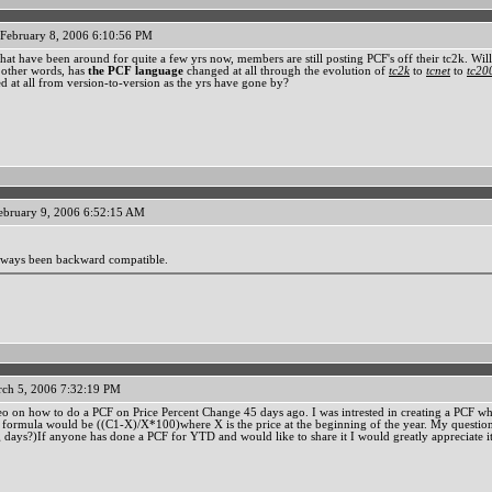
February 8, 2006 6:10:56 PM
at have been around for quite a few yrs now, members are still posting PCF's off their tc2k. Will th
n other words, has
the PCF language
changed at all through the evolution of
tc2k
to
tcnet
to
tc20
d at all from version-to-version as the yrs have gone by?
ebruary 9, 2006 6:52:15 AM
lways been backward compatible.
ch 5, 2006 7:32:19 PM
deo on how to do a PCF on Price Percent Change 45 days ago. I was intrested in creating a PCF 
c formula would be ((C1-X)/X*100)where X is the price at the beginning of the year. My question
ng days?)If anyone has done a PCF for YTD and would like to share it I would greatly appreciate it