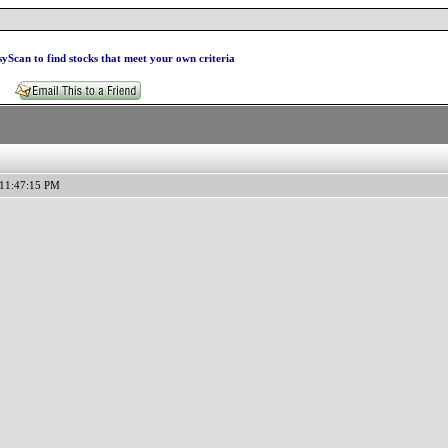
yScan to find stocks that meet your own criteria
 11:47:15 PM