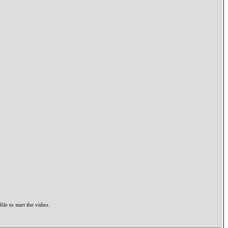
ile to start the video.