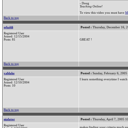
- Doug
Teaching Online!
To view this video you must have
M
Back to top
srkaldi
Posted :
Thursday, December 16, 
Registered User
Joined: 12/15/2004
Posts: 81
GREAT !
Back to top
vablake
Posted :
Sunday, February 6, 2005
Registered User
I learn something everytime I watch 
Joined: 12/10/2004
Posts: 10
Back to top
nialator
Posted :
Thursday, April 7, 2005 
Registered User
makes finding your criteria much ea