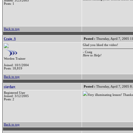
Joined: 3/23/2005
Posts: 1
Back to top
Craig_S
Posted :
Thursday, April 7, 2005 
Glad you liked the video!
- Craig
Here to Help!
Worden Trainer
Joined: 10/1/2004
Posts: 18,819
Back to top
cjaykay
Posted :
Thursday, April 7, 2005 8
Registered User
Very illuminating lesson! Thanks
Joined: 3/12/2005
Posts: 2
Back to top