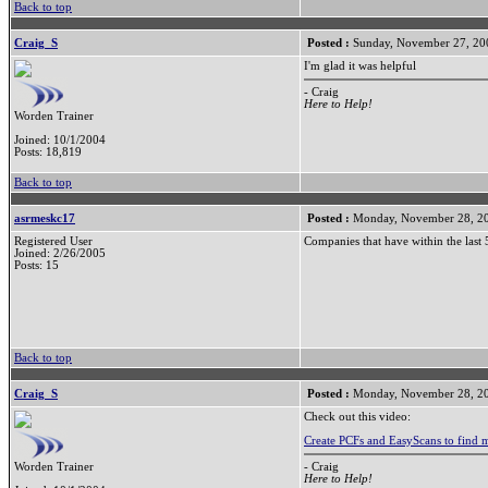
Back to top
Craig_S
Posted :
Sunday, November 27, 20
I'm glad it was helpful
- Craig
Here to Help!
Worden Trainer
Joined: 10/1/2004
Posts: 18,819
Back to top
asrmeskc17
Posted :
Monday, November 28, 2
Registered User
Companies that have within the last
Joined: 2/26/2005
Posts: 15
Back to top
Craig_S
Posted :
Monday, November 28, 2
Check out this video:
Create PCFs and EasyScans to find 
- Craig
Worden Trainer
Here to Help!