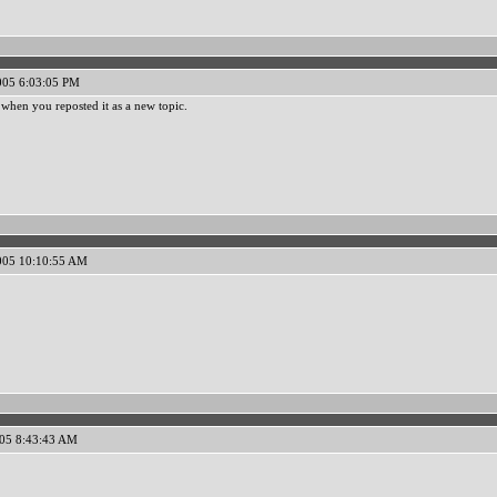
005 6:03:05 PM
when you reposted it as a new topic.
005 10:10:55 AM
005 8:43:43 AM