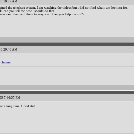
 10:10:07 AM
oined the telechart system. I am watching the videos but i did not find what i am looking for.
ck. can you tell me how i should do that.
ameters and then add them to easy scan. Can you help me out??
 10:20:48 AM
:
l channel
05 7:46:37 PM
or a long time. Good stuf.