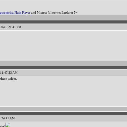
acromedia Flash Player
and Microsoft Internet Explorer 5+
2004 5:21:41 PM
 11:47:23 AM
these videos.
10:24:41 AM
sier!