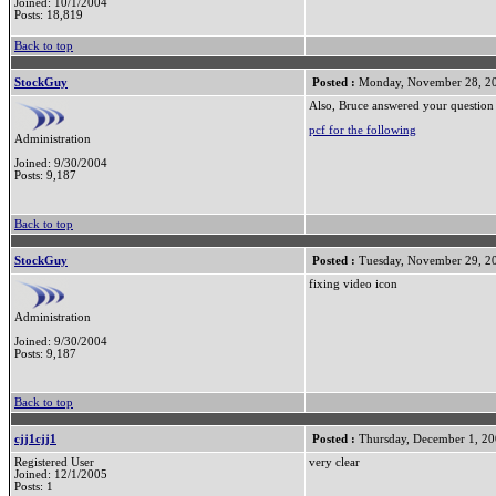
Joined: 10/1/2004
Posts: 18,819
Back to top
StockGuy
Posted :
Monday, November 28, 2
Also, Bruce answered your question 
pcf for the following
Administration
Joined: 9/30/2004
Posts: 9,187
Back to top
StockGuy
Posted :
Tuesday, November 29, 2
fixing video icon
Administration
Joined: 9/30/2004
Posts: 9,187
Back to top
cjj1cjj1
Posted :
Thursday, December 1, 2
Registered User
very clear
Joined: 12/1/2005
Posts: 1