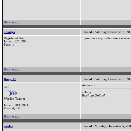
Back to top
anindya
Posted :
Saturday, December 3, 20
Registered User
if you have any indian stock market 
Joined: 12/3/2005
Posts: 1
Back to top
Doug_H
Posted :
Saturday, December 3, 20
We do not.
- Doug
Teaching Online!
Worden Trainer
Joined: 10/1/2004
Posts: 4,308
Back to top
paulot
Posted :
Monday, December 5, 200