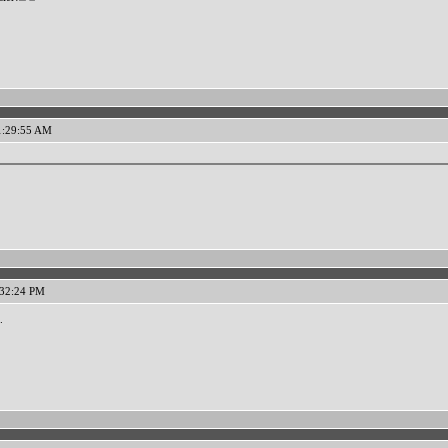
11:29:55 AM
:32:24 PM
.