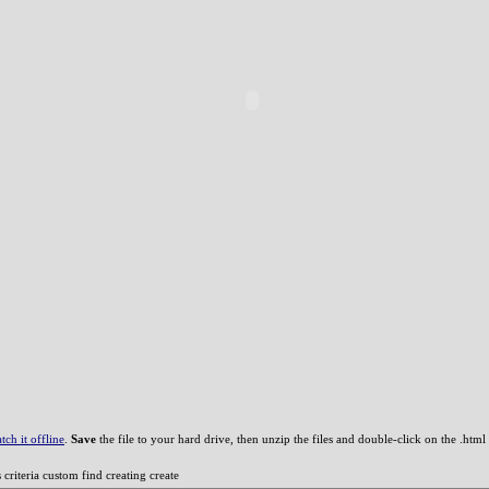
ch it offline
.
Save
the file to your hard drive, then unzip the files and double-click on the .html f
riteria custom find creating create