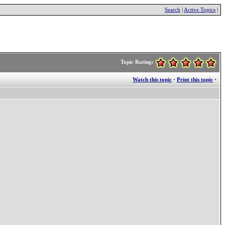
Search
|
Active Topics
|
Topic Rating:
Watch this topic
·
Print this topic
·