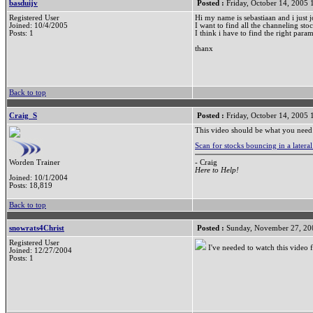
basduijv
Posted :
Friday, October 14, 2005
Registered User
Hi my name is sebastiaan and i just j
Joined: 10/4/2005
I want to find all the channeling sto
Posts: 1
I think i have to find the right par
thanx
Back to top
Craig_S
Posted :
Friday, October 14, 2005
This video should be what you need
Scan for stocks bouncing in a latera
- Craig
Worden Trainer
Here to Help!
Joined: 10/1/2004
Posts: 18,819
Back to top
snowrats4Christ
Posted :
Sunday, November 27, 20
Registered User
I've needed to watch this video f
Joined: 12/27/2004
Posts: 1