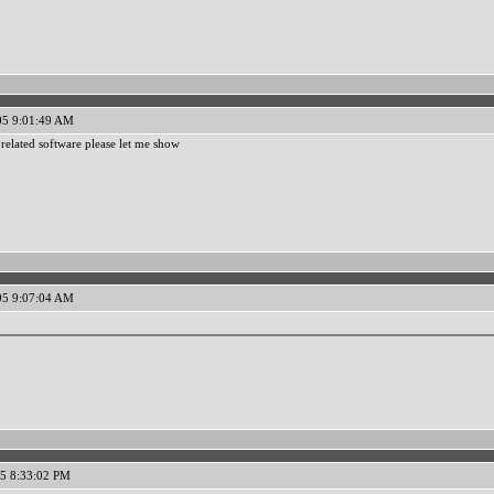
05 9:01:49 AM
related software please let me show
05 9:07:04 AM
5 8:33:02 PM