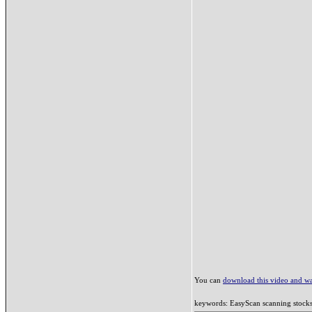
You can
download this video and wat
keywords: EasyScan scanning stocks c