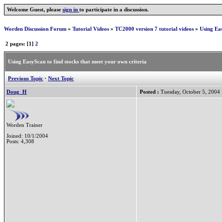
Welcome Guest, please
sign in
to participate in a discussion.
Worden Discussion Forum
»
Tutorial Videos
»
TC2000 version 7 tutorial videos
»
Using Eas
2 pages: [1]
2
Using EasyScan to find stocks that meet your own criteria
Previous Topic
·
Next Topic
Doug_H
Posted :
Tuesday, October 5, 2004
Worden Trainer
Joined: 10/1/2004
Posts: 4,308