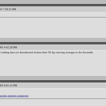
05 7:59:25 PM
005 4:42:28 PM
 5 trading days (or thereabouts) broken their 50 day moving averages to the downside
005 6:01:14 PM
moving average crossovers