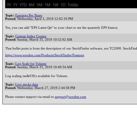
Topic:
Earnings Per Share
Posted:
Wednesday, April 3, 2019 12:02:19 PM
Yes, you can add "EPS Latest Qtr" to your chart to see the quarterly EPS history.
Topic:
Custom Index Creator
Posted:
Sunday, March 31, 2019 10:52:02 AM
That bullet point is from the description of our StockFinder software, not TC2000. StockFinde
https://www.worden.com/Products/StockFinder/Features
Topic:
Log Scale for Volume
Posted:
Sunday, March 31, 2019 10:49:54 AM
Log scaling isn&#39;t available for Volume.
Topic:
Live stocks data
Posted:
Wednesday, March 27, 2019 2:44:58 PM
Please contact support via email to
support@worden.com