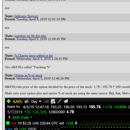
test
Topic:
Indicator Support
Posted:
Tuesday, April 9, 2019 12:01:16 PM
test
Topic:
question on fib dot plot
Posted:
Tuesday, April 9, 2019 12:00:45 PM
test
Topic:
% Change since added to list
Posted:
Wednesday, April 3, 2019 2:26:41 PM
Yes, it&#39;s called "Tracking %"
Topic:
Option as % of stock
Posted:
Wednesday, April 3, 2019 12:48:26 PM
It&#39;s the price of the option divided by the price of the stock. 1.78 / 195.76 * 100 round
Make sure your option plot and option % of stock are using the same source: Bid, Ask, Mid o