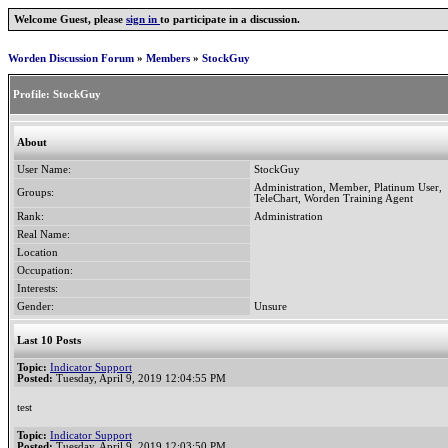
Welcome Guest, please
sign in
to participate in a discussion.
Worden Discussion Forum
»
Members
»
StockGuy
Profile:
StockGuy
About
User Name:
StockGuy
Administration, Member, Platinum User,
Groups:
TeleChart, Worden Training Agent
Rank:
Administration
Real Name:
Location
Occupation:
Interests:
Gender:
Unsure
Last 10 Posts
Topic:
Indicator Support
Posted:
Tuesday, April 9, 2019 12:04:55 PM
test
Topic:
Indicator Support
Posted:
Tuesday, April 9, 2019 12:03:50 PM