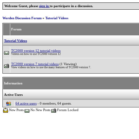
Welcome Guest, please
sign in
to participate in a discussion.
Worden Discussion Forum
»
Tutorial Videos
Forum
Tutorial Videos
TC2000 version 12 tutorial videos
Videos on how to use TC2000 version 12
TC2000 version 7 tutorial videos
(1 Viewing)
View videos on how to use the many features of TC2000 version 7.
Information
Active Users
64 active users
- 0 members, 64 guests.
New Posts
No New Posts
Forum Locked