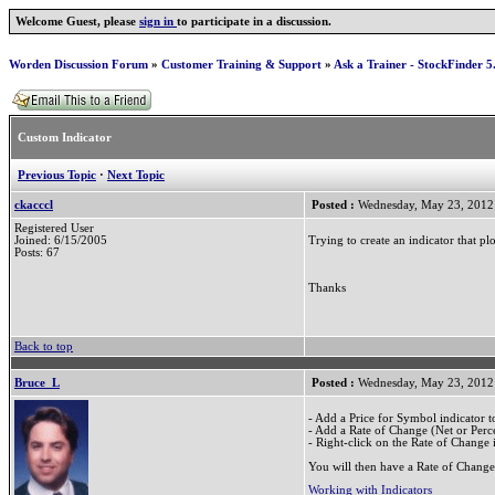
Welcome Guest, please
sign in
to participate in a discussion.
Worden Discussion Forum
»
Customer Training & Support
»
Ask a Trainer - StockFinder 5
Custom Indicator
Previous Topic
·
Next Topic
ckacccl
Posted :
Wednesday, May 23, 2012
Registered User
Trying to create an indicator that 
Joined: 6/15/2005
Posts: 67
Thanks
Back to top
Bruce_L
Posted :
Wednesday, May 23, 2012
- Add a Price for Symbol indicator to
- Add a Rate of Change (Net or Perce
- Right-click on the Rate of Change i
You will then have a Rate of Change
Working with Indicators