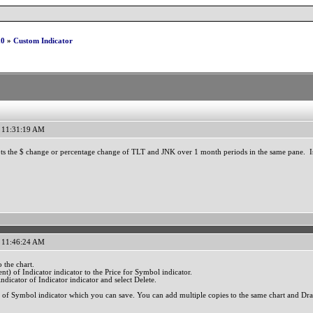
.0
»
Custom Indicator
 11:31:19 AM
plots the $ change or percentage change of TLT and JNK over 1 month periods in the same pane. I
 11:46:24 AM
 the chart.
nt) of Indicator indicator to the Price for Symbol indicator.
ndicator of Indicator indicator and select Delete.
 of Symbol indicator which you can save. You can add multiple copies to the same chart and Dra