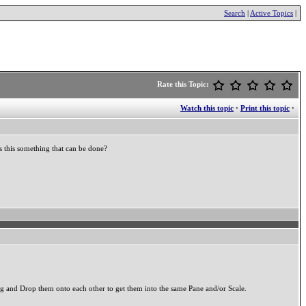
Search
|
Active Topics
|
Rate this Topic:
Watch this topic
·
Print this topic
·
s this something that can be done?
g and Drop them onto each other to get them into the same Pane and/or Scale.