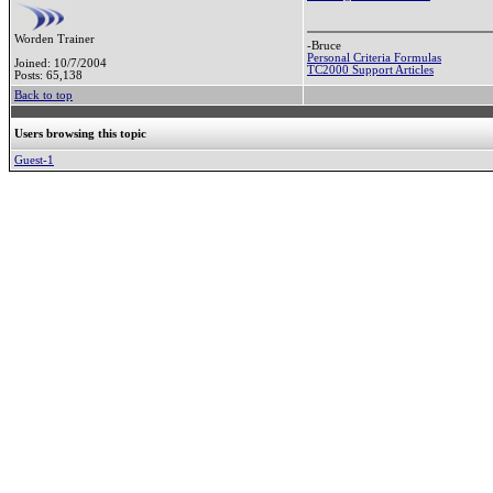
Worden Trainer
-Bruce
Personal Criteria Formulas
Joined: 10/7/2004
TC2000 Support Articles
Posts: 65,138
Back to top
Users browsing this topic
Guest-1