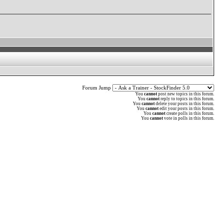
Forum Jump
You
cannot
post new topics in this forum.
You
cannot
reply to topics in this forum.
You
cannot
delete your posts in this forum.
You
cannot
edit your posts in this forum.
You
cannot
create polls in this forum.
You
cannot
vote in polls in this forum.