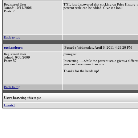
Registered User
TNT, just discovered that clicking on Price History 
Joined: 10/11/2006
percent scale can be added. Give it a look.
Posts: 7
Back to top
tuckandturn
Posted :
Wednesday, April 6, 2011 4:29:26 PM
Registered User
plumgee:
Joined: 6/30/2009
Posts: 57
Interesting......while the percent scale gives a diffe
you can have more than one.
Thanks for the heads up!
Back to top
Users browsing this topic
Guest-1