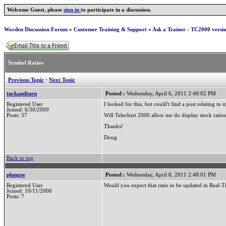
Welcome Guest, please
sign in
to participate in a discussion.
Worden Discussion Forum
»
Customer Training & Support
»
Ask a Trainer - TC2000 versi
Symbol Ratios
Previous Topic
·
Next Topic
tuckandturn
Posted :
Wednesday, April 6, 2011 2:40:02 PM
Registered User
I looked for this, but could't find a post relating to it
Joined: 6/30/2009
Posts: 57
Will Telechart 2000 allow me do display stock ratio
Thanks!
Doug
Back to top
plungee
Posted :
Wednesday, April 6, 2011 2:48:01 PM
Registered User
Would you expect that ratio to be updated in Real-
Joined: 10/11/2006
Posts: 7