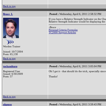
Back to top
Bruce_L
Posted :
Wednesday, April 6, 2011 2:58:32 PM
If you have a Relative Strength Indicator on the Ch
Relative Strength Indicator would be displaying the 
-Bruce
Personal Criteria Formulas
TC2000 Support Articles
Worden Trainer
Joined: 10/7/2004
Posts: 65,138
Back to top
tuckandturn
Posted :
Wednesday, April 6, 2011 3:05:04 PM
Registered User
Oh I get it - that should do the trick, epsecially sinc
Joined: 6/30/2009
Posts: 57
Thanks!
Back to top
plungee
Posted :
Wednesday, April 6, 2011 3:59:43 PM