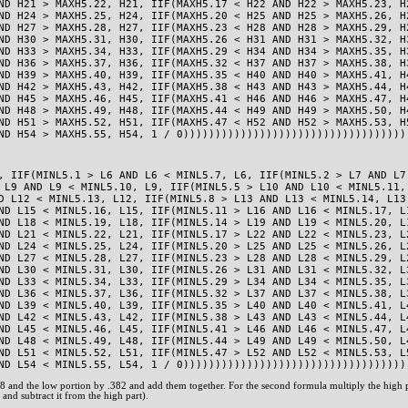
ND H21 > MAXH5.22, H21, IIF(MAXH5.17 < H22 AND H22 > MAXH5.23, H
ND H24 > MAXH5.25, H24, IIF(MAXH5.20 < H25 AND H25 > MAXH5.26, H
ND H27 > MAXH5.28, H27, IIF(MAXH5.23 < H28 AND H28 > MAXH5.29, H
ND H30 > MAXH5.31, H30, IIF(MAXH5.26 < H31 AND H31 > MAXH5.32, H
ND H33 > MAXH5.34, H33, IIF(MAXH5.29 < H34 AND H34 > MAXH5.35, H
ND H36 > MAXH5.37, H36, IIF(MAXH5.32 < H37 AND H37 > MAXH5.38, H
ND H39 > MAXH5.40, H39, IIF(MAXH5.35 < H40 AND H40 > MAXH5.41, H
ND H42 > MAXH5.43, H42, IIF(MAXH5.38 < H43 AND H43 > MAXH5.44, H
ND H45 > MAXH5.46, H45, IIF(MAXH5.41 < H46 AND H46 > MAXH5.47, H
ND H48 > MAXH5.49, H48, IIF(MAXH5.44 < H49 AND H49 > MAXH5.50, H
ND H51 > MAXH5.52, H51, IIF(MAXH5.47 < H52 AND H52 > MAXH5.53, H
ND H54 > MAXH5.55, H54, 1 / 0)))))))))))))))))))))))))))))))))))
, IIF(MINL5.1 > L6 AND L6 < MINL5.7, L6, IIF(MINL5.2 > L7 AND L7
 L9 AND L9 < MINL5.10, L9, IIF(MINL5.5 > L10 AND L10 < MINL5.11,
D L12 < MINL5.13, L12, IIF(MINL5.8 > L13 AND L13 < MINL5.14, L13
ND L15 < MINL5.16, L15, IIF(MINL5.11 > L16 AND L16 < MINL5.17, L
ND L18 < MINL5.19, L18, IIF(MINL5.14 > L19 AND L19 < MINL5.20, L
ND L21 < MINL5.22, L21, IIF(MINL5.17 > L22 AND L22 < MINL5.23, L
ND L24 < MINL5.25, L24, IIF(MINL5.20 > L25 AND L25 < MINL5.26, L
ND L27 < MINL5.28, L27, IIF(MINL5.23 > L28 AND L28 < MINL5.29, L
ND L30 < MINL5.31, L30, IIF(MINL5.26 > L31 AND L31 < MINL5.32, L
ND L33 < MINL5.34, L33, IIF(MINL5.29 > L34 AND L34 < MINL5.35, L
ND L36 < MINL5.37, L36, IIF(MINL5.32 > L37 AND L37 < MINL5.38, L
ND L39 < MINL5.40, L39, IIF(MINL5.35 > L40 AND L40 < MINL5.41, L
ND L42 < MINL5.43, L42, IIF(MINL5.38 > L43 AND L43 < MINL5.44, L
ND L45 < MINL5.46, L45, IIF(MINL5.41 > L46 AND L46 < MINL5.47, L
ND L48 < MINL5.49, L48, IIF(MINL5.44 > L49 AND L49 < MINL5.50, L
ND L51 < MINL5.52, L51, IIF(MINL5.47 > L52 AND L52 < MINL5.53, L
ND L54 < MINL5.55, L54, 1 / 0)))))))))))))))))))))))))))))))))))
618 and the low portion by .382 and add them together. For the second formula multiply the high
and subtract it from the high part).