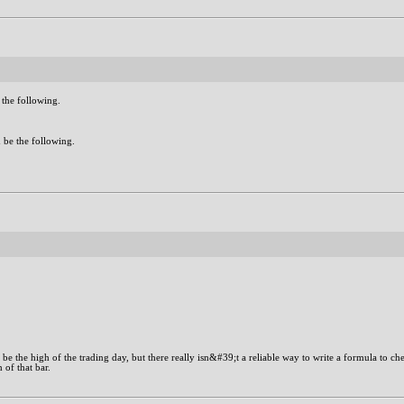
 the following.
 be the following.
o be the high of the trading day, but there really isn&#39;t a reliable way to write a formula to ch
 of that bar.