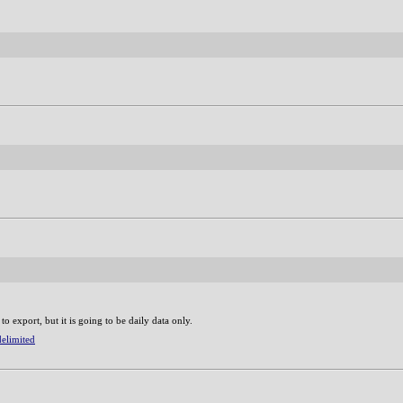
 to export, but it is going to be daily data only.
delimited