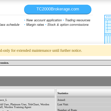
TC2000Brokerage.com
•
New account application
•
Trading resources
ass schedule
•
Margin rates
•
Stock & option commissions
d-only for extended maintenance until further notice.
cussion.
Statistics
ruce_L
Joined:
ld User, Platinum User, TeleChart, Worden
Last Visit:
aff, Worden Training Agent
Number of Posts: