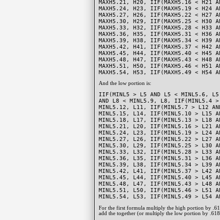
MAXH5.21, H20, IIF(MAXH5.16 < H21 A
MAXH5.24, H23, IIF(MAXH5.19 < H24 A
MAXH5.27, H26, IIF(MAXH5.22 < H27 A
MAXH5.30, H29, IIF(MAXH5.25 < H30 A
MAXH5.33, H32, IIF(MAXH5.28 < H33 A
MAXH5.36, H35, IIF(MAXH5.31 < H36 A
MAXH5.39, H38, IIF(MAXH5.34 < H39 A
MAXH5.42, H41, IIF(MAXH5.37 < H42 A
MAXH5.45, H44, IIF(MAXH5.40 < H45 A
MAXH5.48, H47, IIF(MAXH5.43 < H48 A
MAXH5.51, H50, IIF(MAXH5.46 < H51 A
MAXH5.54, H53, IIF(MAXH5.49 < H54 A
And the low portion is:
IIF(MINL5 > L5 AND L5 < MINL5.6, L5
AND L8 < MINL5.9, L8, IIF(MINL5.4 >
MINL5.12, L11, IIF(MINL5.7 > L12 AN
MINL5.15, L14, IIF(MINL5.10 > L15 A
MINL5.18, L17, IIF(MINL5.13 > L18 A
MINL5.21, L20, IIF(MINL5.16 > L21 A
MINL5.24, L23, IIF(MINL5.19 > L24 A
MINL5.27, L26, IIF(MINL5.22 > L27 A
MINL5.30, L29, IIF(MINL5.25 > L30 A
MINL5.33, L32, IIF(MINL5.28 > L33 A
MINL5.36, L35, IIF(MINL5.31 > L36 A
MINL5.39, L38, IIF(MINL5.34 > L39 A
MINL5.42, L41, IIF(MINL5.37 > L42 A
MINL5.45, L44, IIF(MINL5.40 > L45 A
MINL5.48, L47, IIF(MINL5.43 > L48 A
MINL5.51, L50, IIF(MINL5.46 > L51 A
MINL5.54, L53, IIF(MINL5.49 > L54 A
For the first formula multiply the high portion by .
add the together (or multiply the low portion by .618 