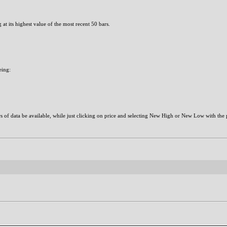
at its highest value of the most recent 50 bars.
eing:
ars of data be available, while just clicking on price and selecting New High or New Low with the 