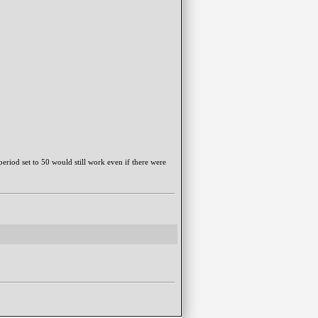
period set to 50 would still work even if there were