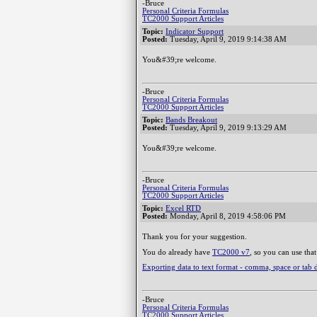
-Bruce
Personal Criteria Formulas
TC2000 Support Articles
Topic:
Indicator Support
Posted:
Tuesday, April 9, 2019 9:14:38 AM
You&#39;re welcome.
-Bruce
Personal Criteria Formulas
TC2000 Support Articles
Topic:
Bands Breakout
Posted:
Tuesday, April 9, 2019 9:13:29 AM
You&#39;re welcome.
-Bruce
Personal Criteria Formulas
TC2000 Support Articles
Topic:
Excel RTD
Posted:
Monday, April 8, 2019 4:58:06 PM
Thank you for your suggestion.
You do already have
TC2000 v7
, so you can use that
Exporting data to text format - comma, space or tab 
-Bruce
Personal Criteria Formulas
TC2000 Support Articles