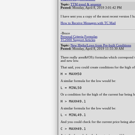
Topic:
TTM trend & squeeze
Posted:
Monday, April 8, 2019 3:01:42 PM
I have sent you a copy of the most recent version I
How to Receive Messages with TC Mail
-Bruce
Personal Criteria Formulas
TC2000 Support Articles
Topic:
New Highs/Lows from Pre-built Conditions
Posted:
Monday, April 8, 2019 11:55:30 AM
There really aren&#39;t formulas which correspond t
and new low.
That said, you could create conditions for the high of 
H = MAXH50
A similar formula for the low would be:
L = MINL50
Or a condition for the high of the current bar being 
H > MAXH49.1
A similar formula for the low would be:
L < MINL49.1
And you could check for the current price being abov
C > MAXH49.1