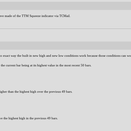
 have made of the TTM Squeeze indicator via TCMail.
o exact way the built in new high and new low conditions work because those conditions can wor
the current bar being at its highest value in the most recent 50 bars.
higher than the highest high over the previous 49 bars.
e the highest high in the previous 49 bars.