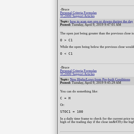
-Bruce
Personal Criteria Formulas
TC2000 Support Articles
Topic:
how to scan gap ups or downs during the day
Posted:
Tuesday, April 9, 2019 9:47:01 AM
The open just being greater than the previous close is
O > C1
While the open being below the previous close would
O < C1
-Bruce
Personal Criteria Formulas
TC2000 Support Articles
Topic:
New Highs/Lows from Pre-built Conditions
Posted:
Tuesday, April 9, 2019 9:45:29 AM
You can do something like:
C = H
Or:
STOC1 = 100
In a daily time frame to check for the current price t
high of the trading day if the close isn&#39;t the high