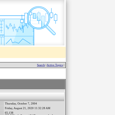
Search
|
Active Topics
|
Thursday, October 7, 2004
Friday, August 21, 2020 11:32:28 AM
65,138