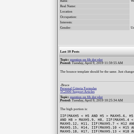
Rank:
Wo
Real Name:
Location
Occupation:
Interests:
Gender:
Un
Last 10 Posts
Topic:
question on fib dot plot
Posted:
Tuesday, April 9, 2019 11:59:55 AM
The bounce template should be the same. Just change
-Bruce
Personal Criteria Formulas
TC2000 Support Articles
Topic:
question on fib dot plot
Posted:
Tuesday, April 9, 2019 10:25:34 AM
The high portion is:
IIF(MAXH5 < H5 AND H5 > MAXH5.6, H5
AND H8 > MAXH5.9, H8, IIF(MAXH5.4 <
MAXH5.12, H11, IIF(MAXH5.7 < H12 AN
MAXH5.15, H14, IIF(MAXH5.10 < H15 A
MAXH5.18, H17, IIF(MAXH5.13 < H18 A