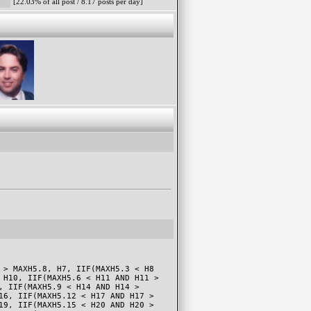
[22.03% of all post / 8.17 posts per day]
 > MAXH5.8, H7, IIF(MAXH5.3 < H8
 H10, IIF(MAXH5.6 < H11 AND H11 >
, IIF(MAXH5.9 < H14 AND H14 >
16, IIF(MAXH5.12 < H17 AND H17 >
19, IIF(MAXH5.15 < H20 AND H20 >