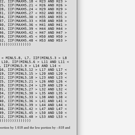
22, IIF(MAXH5.18 < H23 AND H23 >
25, IIF(MAXH5.21 < H26 AND H26 >
28, IIF(MAXH5.24 < H29 AND H29 >
31, IIF(MAXH5.27 < H32 AND H32 >
34, IIF(MAXH5.30 < H35 AND H35 >
37, IIF(MAXH5.33 < H38 AND H38 >
40, IIF(MAXH5.36 < H41 AND H41 >
43, IIF(MAXH5.39 < H44 AND H44 >
46, IIF(MAXH5.42 < H47 AND H47 >
49, IIF(MAXH5.45 < H50 AND H50 >
52, IIF(MAXH5.48 < H53 AND H53 >
)))))))))))))))
 < MINL5.8, L7, IIF(MINL5.3 > L8
 L10, IIF(MINL5.6 > L11 AND L11 <
, IIF(MINL5.9 > L14 AND L14 <
16, IIF(MINL5.12 > L17 AND L17 <
19, IIF(MINL5.15 > L20 AND L20 <
22, IIF(MINL5.18 > L23 AND L23 <
25, IIF(MINL5.21 > L26 AND L26 <
28, IIF(MINL5.24 > L29 AND L29 <
31, IIF(MINL5.27 > L32 AND L32 <
34, IIF(MINL5.30 > L35 AND L35 <
37, IIF(MINL5.33 > L38 AND L38 <
40, IIF(MINL5.36 > L41 AND L41 <
43, IIF(MINL5.39 > L44 AND L44 <
46, IIF(MINL5.42 > L47 AND L47 <
49, IIF(MINL5.45 > L50 AND L50 <
52, IIF(MINL5.48 > L53 AND L53 <
)))))))))))))))
 portion by 1.618 and the low portion by -.618 and