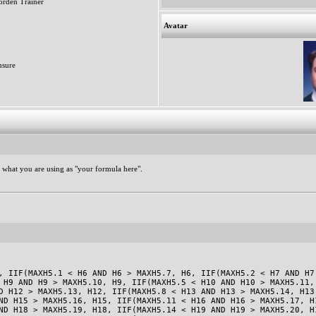
rden Trainer
Avatar
sure
 what you are using as "your formula here".
, IIF(MAXH5.1 < H6 AND H6 > MAXH5.7, H6, IIF(MAXH5.2 < H7 AND H7
 H9 AND H9 > MAXH5.10, H9, IIF(MAXH5.5 < H10 AND H10 > MAXH5.11,
D H12 > MAXH5.13, H12, IIF(MAXH5.8 < H13 AND H13 > MAXH5.14, H13
ND H15 > MAXH5.16, H15, IIF(MAXH5.11 < H16 AND H16 > MAXH5.17, H
ND H18 > MAXH5.19, H18, IIF(MAXH5.14 < H19 AND H19 > MAXH5.20, H