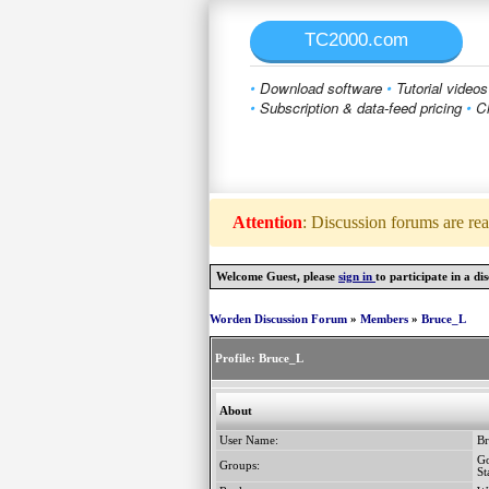
TC2000.com
•
Download software
•
Tutorial videos
•
Subscription & data-feed pricing
•
Cl
Attention
: Discussion forums are rea
Welcome Guest, please
sign in
to participate in a dis
Worden Discussion Forum
»
Members
»
Bruce_L
Profile:
Bruce_L
About
User Name:
B
Go
Groups:
St