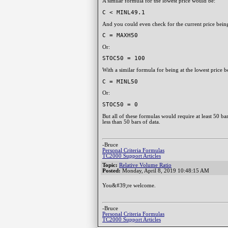
A similar formula for the lowest price would be:
C < MINL49.1
And you could even check for the current price being 
C = MAXH50
Or:
STOC50 = 100
With a similar formula for being at the lowest price b
C = MINL50
Or:
STOC50 = 0
But all of these formulas would require at least 50 b
less than 50 bars of data.
-Bruce
Personal Criteria Formulas
TC2000 Support Articles
Topic:
Relative Volume Ratio
Posted:
Monday, April 8, 2019 10:48:15 AM
You&#39;re welcome.
-Bruce
Personal Criteria Formulas
TC2000 Support Articles