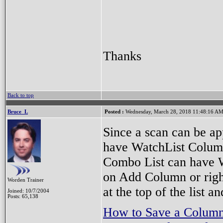
Thanks
Back to top
Bruce_L
Posted :
Wednesday, March 28, 2018 11:48:16 A
Since a scan can be ap
have WatchList Column
Combo List can have W
on Add Column or righ
Worden Trainer
at the top of the list
Joined: 10/7/2004
Posts: 65,138
How to Save a Column