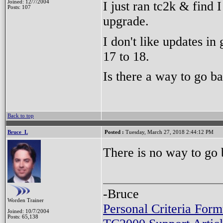
I just ran tc2k & find 
Joined: 12/7/2004
Posts: 107
upgrade.
I don't like updates in
17 to 18.
Is there a way to go ba
Back to top
Bruce_L
Posted :
Tuesday, March 27, 2018 2:44:12 PM
There is no way to go
-Bruce
Worden Trainer
Personal Criteria Form
Joined: 10/7/2004
Posts: 65,138