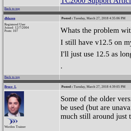
TC2000 Support Articl
Back to top
dblazen
Posted :
Tuesday, March 27, 2018 4:35:06 PM
Registered User
Whats the problem wit
Joined: 12/7/2004
Posts: 107
I still have v12.5 on 
I'll just use 12.5 as lo
.
Back to top
Bruce_L
Posted :
Tuesday, March 27, 2018 4:39:05 PM
Some of the older versi
be used (but are unavai
much still around just
Worden Trainer