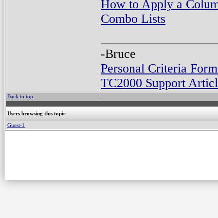
How to Apply a Column
Combo Lists
-Bruce
Personal Criteria Form
TC2000 Support Articl
Back to top
Users browsing this topic
Guest-1