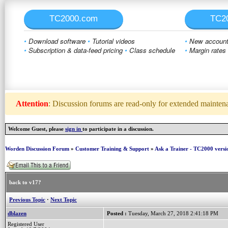
TC2000.com
TC2
•
Download software
•
Tutorial videos
•
New account 
•
Subscription & data-feed pricing
•
Class schedule
•
Margin rates
Attention
: Discussion forums are read-only for extended maintenan
Welcome Guest, please
sign in
to participate in a discussion.
Worden Discussion Forum
»
Customer Training & Support
»
Ask a Trainer - TC2000 versi
back to v17?
Previous Topic
·
Next Topic
dblazen
Posted :
Tuesday, March 27, 2018 2:41:18 PM
Registered User