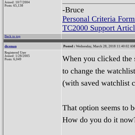
Joined: 10/7/2004
Posts: 65,138
-Bruce
Personal Criteria Form
TC2000 Support Articl
Back to top
diceman
Posted :
Wednesday, March 28, 2018 11:40:02 A
Registered User
When you clicked the s
Joined: 1/28/2005
Posts: 6,049
to change the watchlis
(with saved watchlist 
That option seems to 
How do you do it now