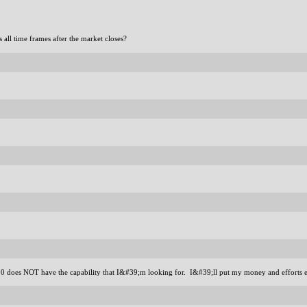
all time frames after the market closes?
2000 does NOT have the capability that I&#39;m looking for. I&#39;ll put my money and efforts 