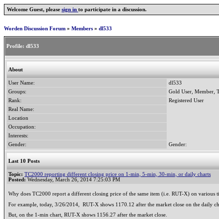
Welcome Guest, please
sign in
to participate in a discussion.
Worden Discussion Forum
»
Members
»
dl533
Profile:
dl533
About
User Name:
dl533
Groups:
Gold User, Member, T
Rank:
Registered User
Real Name:
Location
Occupation:
Interests:
Gender:
Gender:
Last 10 Posts
Topic:
TC2000 reporting different closing price on 1-min, 5-min, 30-min, or daily charts
Posted:
Wednesday, March 26, 2014 7:25:03 PM
Why does TC2000 report a different closing price of the same item (i.e. RUT-X) on various
For example, today, 3/26/2014, RUT-X shows 1170.12 after the market close on the daily ch
But, on the 1-min chart, RUT-X shows 1156.27 after the market close.