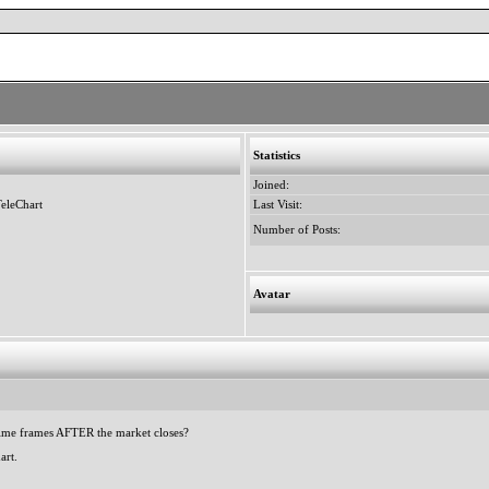
Statistics
Joined:
eleChart
Last Visit:
Number of Posts:
Avatar
 time frames AFTER the market closes?
art.