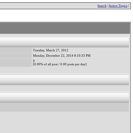
Search
|
Active Topics
|
Tuesday, March 27, 2012
Monday, December 22, 2014 8:10:33 PM
9
[0.00% of all post / 0.00 posts per day]