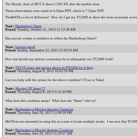
The Hourly chart of RUT-X shows 1160.XX after the market close.
These observations were noted at 4:24pm PDT, which is 7:24pm EDT.
That&#39;s a lot of difference! How do I get my TC2000 to show the close accurately across 
Topic:
Hindenberg Omen
Posted:
Tuesday, October 22, 2013 11:13:38 AM
Has anyone written a condition to reflect the Hindenberg Omen?
Topic:
Internet speed
Posted:
Sunday, September 22, 2013 12:29:24 AM
How fast should my internet connection be to adequately run TC2000 Gold?
Topic:
TSV18 rising and staying above its FW5MA for 4 days
Posted:
Thursday, August 8, 2013 10:05:16 PM
Can you help with the syntax for the above condition? (True or False)
Topic:
Moving UP Smart ??
Posted:
Thursday, August 8, 2013 9:52:30 PM
What does this condition mean? What does the "Smart" refer to?
Topic:
Backtesting a Moving Average Crossover
Posted:
Thursday, June 20, 2013 12:04:20 PM
I&#39;m not interested in using this as a scan to locate multiple stocks. I see now that TC
Topic:
Backtesting a Moving Average Crossover
Posted:
Thursday, June 20, 2013 11:29:57 AM