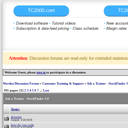
TC2000.com
TC2
•
Download software
•
Tutorial videos
•
New account 
•
Subscription & data-feed pricing
•
Class schedule
•
Margin rates
Attention
: Discussion forums are read-only for extended maintenan
Welcome Guest, please
sign in
to participate in a discussion.
Worden Discussion Forum
»
Customer Training & Support
»
Ask a Trainer - StockFinder 5
101 pages: [1]
2
3
4
5
6
7
...
Last
Ask a Trainer - StockFinder 5.0
Topics
drawing
Created: 3/26/2019
how do you code