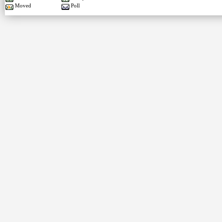
Moved
Poll