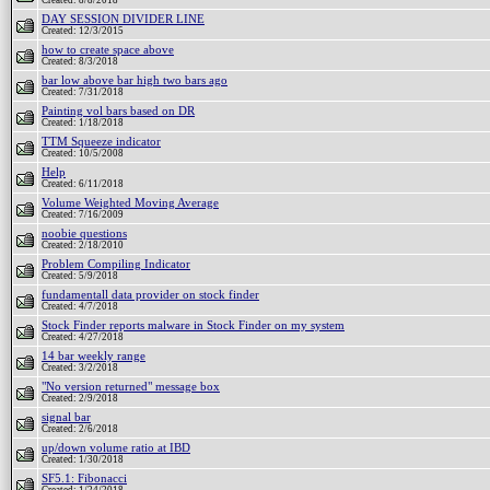
Created: 8/8/2018
DAY SESSION DIVIDER LINE
Created: 12/3/2015
how to create space above
Created: 8/3/2018
bar low above bar high two bars ago
Created: 7/31/2018
Painting vol bars based on DR
Created: 1/18/2018
TTM Squeeze indicator
Created: 10/5/2008
Help
Created: 6/11/2018
Volume Weighted Moving Average
Created: 7/16/2009
noobie questions
Created: 2/18/2010
Problem Compiling Indicator
Created: 5/9/2018
fundamentall data provider on stock finder
Created: 4/7/2018
Stock Finder reports malware in Stock Finder on my system
Created: 4/27/2018
14 bar weekly range
Created: 3/2/2018
"No version returned" message box
Created: 2/9/2018
signal bar
Created: 2/6/2018
up/down volume ratio at IBD
Created: 1/30/2018
SF5.1: Fibonacci