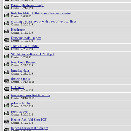
Created: 3/21/2019
Price.high above 8 high
Created: 3/21/2019
Rule for MACD Histogram divergence set-up
Created: 7/6/2009
creating a chart layout with a set of vertical lines
Created: 3/20/2019
Headroom
Created: 3/15/2019
Drawing tools - repeat
Created: 3/12/2019
TAB - NEW CHART
Created: 2/28/2019
SF5 RC to replicate TC2000 pcf
Created: 3/7/2019
New Code Request
Created: 2/27/2019
Intraday data
Created: 2/28/2019
drawing tools
Created: 11/12/2018
DD count
Created: 7/20/2018
two conditions first time true
Created: 10/16/2018
price volatility
Created: 9/28/2018
room above
Created: 9/20/2018
Heikin-Ashi Vol Stop PCF
Created: 9/12/2018
to get a backtest at 3:55 pm