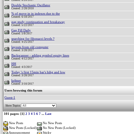
Created: 6/20/2017
Double Stochastic Oscillator
Created: 2/28/2010
% of move in in indexes due to the
Created: 6/18/2017
gap study continuation and breakaway
Created: 5/22/2017
Gap Fill Daily
Created: 5/8/2017
searching for fibonacci levels ?
Created: 4/25/2017
layouts from old computer
Created: 3/28/2017
Backscanner - adding symbol equity lines
Created: 4/12/2017
HH
Created: 4/3/2017
Today 's first 15min bar's hihg and low
Created: 3/28/2017
keltner
Created: 3/10/2017
Users browsing this forum
Guest-1
Show Topics
101 pages: [1]
2
3
4
5
6
7
...
Last
New Posts
No New Posts
New Posts (Locked)
No New Posts (Locked)
Announcement
Sticky