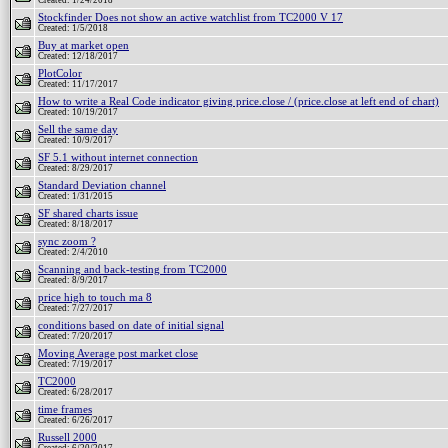
Created: 1/24/2018
Stockfinder Does not show an active watchlist from TC2000 V 17
Created: 1/5/2018
Buy at market open
Created: 12/18/2017
PlotColor
Created: 11/17/2017
How to write a Real Code indicator giving price.close / (price.close at left end of chart)
Created: 10/19/2017
Sell the same day
Created: 10/9/2017
SF 5.1 without internet connection
Created: 8/29/2017
Standard Deviation channel
Created: 1/31/2015
SF shared charts issue
Created: 8/18/2017
sync zoom ?
Created: 2/4/2010
Scanning and back-testing from TC2000
Created: 8/9/2017
price high to touch ma 8
Created: 7/27/2017
conditions based on date of initial signal
Created: 7/20/2017
Moving Average post market close
Created: 7/19/2017
TC2000
Created: 6/28/2017
time frames
Created: 6/26/2017
Russell 2000