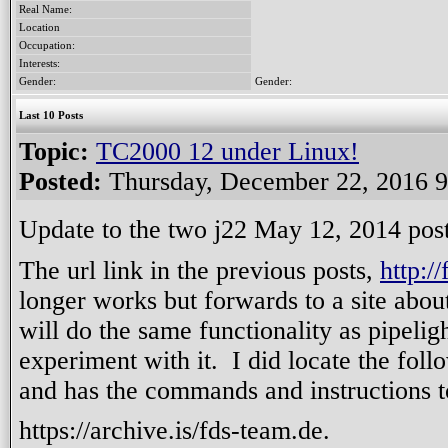
Real Name:
Location
Occupation:
Interests:
Gender:
Gender:
Last 10 Posts
Topic:
TC2000 12 under Linux!
Posted:
Thursday, December 22, 2016 
Update to the two j22 May 12, 2014 posts
The url link in the previous posts,
http:/
longer works but forwards to a site abo
will do the same functionality as pipelig
experiment with it. I did locate the follo
and has the commands and instructions to 
https://archive.is/fds-team.de.