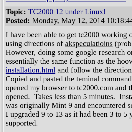
Topic:
TC2000 12 under Linux!
Posted:
Monday, May 12, 2014 10:18:
I have been able to get tc2000 working o
using directions of
akspeculatioins
(probl
However, doing some google research on 
essentially the same function as the ho
installation.html
and follow the direction
Copied and pasted the teminal commands
opened my browser to tc2000.com and the 
opened. Takes less than 5 minutes. Inst
was originally Mint 9 and encountered 
I upgraded 9 to 13 as it had been 3 to 5 y
supported.