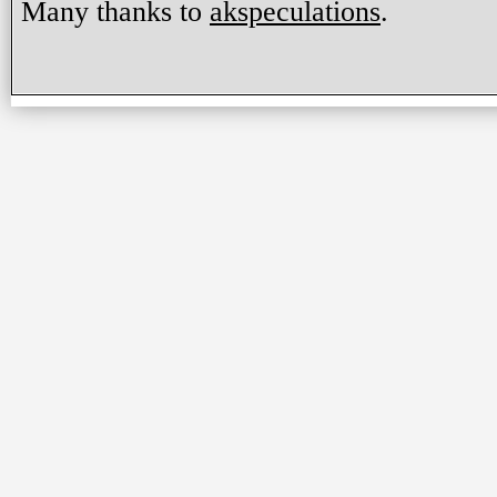
Many thanks to
akspeculations
.