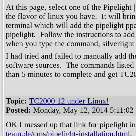
At this page, select one of the Pipelight |
the flavor of linux you have. It will br
terminal which will add the pipelight ppa
pipelight. Follow the instructions to add
when you type the command, silverlight 
I had tried and failed to manually add t
software sources. The commands listed i
than 5 minutes to complete and get TC2
Topic:
TC2000 12 under Linux!
Posted:
Monday, May 12, 2014 5:11:02
OK I messed up that link for pipelight 
team.de/cms/pipelight-installation.html
.