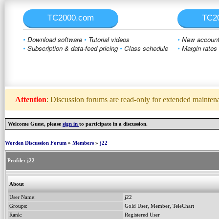
TC2000.com
TC2
•
Download software
•
Tutorial videos
•
New account 
•
Subscription & data-feed pricing
•
Class schedule
•
Margin rates
Attention
: Discussion forums are read-only for extended maintenan
Welcome Guest, please
sign in
to participate in a discussion.
Worden Discussion Forum
»
Members
»
j22
Profile:
j22
About
User Name:
j22
Groups:
Gold User, Member, TeleChart
Rank:
Registered User