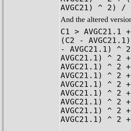
AVGC21) ^ 2) / 
And the altered versio
C1 > AVGC21.1 +
(C2 - AVGC21.1)
- AVGC21.1) ^ 2
AVGC21.1) ^ 2 +
AVGC21.1) ^ 2 +
AVGC21.1) ^ 2 +
AVGC21.1) ^ 2 +
AVGC21.1) ^ 2 +
AVGC21.1) ^ 2 +
AVGC21.1) ^ 2 +
AVGC21.1) ^ 2 +