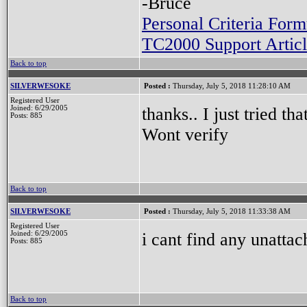
-Bruce
Personal Criteria Form
TC2000 Support Articl
Back to top
SILVERWESOKE
Posted :
Thursday, July 5, 2018 11:28:10 AM
Registered User
thanks.. I just tried t
Joined: 6/29/2005
Posts: 885
Wont verify
Back to top
SILVERWESOKE
Posted :
Thursday, July 5, 2018 11:33:38 AM
Registered User
i cant find any unattac
Joined: 6/29/2005
Posts: 885
Back to top