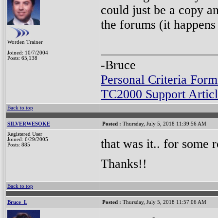
could just be a copy a
the forums (it happens
Worden Trainer
Joined: 10/7/2004
Posts: 65,138
-Bruce
Personal Criteria Form
TC2000 Support Articl
Back to top
SILVERWESOKE
Posted :
Thursday, July 5, 2018 11:39:56 AM
Registered User
that was it.. for some r
Joined: 6/29/2005
Posts: 885
Thanks!!
Back to top
Bruce_L
Posted :
Thursday, July 5, 2018 11:57:06 AM