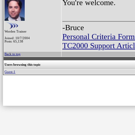
You're welcome.
-Bruce
Worden Trainer
Personal Criteria Form
Joined: 10/7/2004
Posts: 65,138
TC2000 Support Articl
Back to top
Users browsing this topic
Guest-1