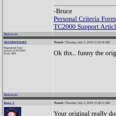
-Bruce
Personal Criteria Form
TC2000 Support Articl
Back to top
SILVERWESOKE
Posted :
Thursday, July 5, 2018 11:36:58 AM
Registered User
Ok thx.. funny the origi
Joined: 6/29/2005
Posts: 885
Back to top
Bruce_L
Posted :
Thursday, July 5, 2018 11:38:12 AM
Your original really do