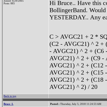
Hi Bruce.. Have this c
Joined: 6/29/2005
Posts: 885
BollingerBand. Would l
YESTERDAY.. Any eas
C > AVGC21 + 2 * SQ
(C2 - AVGC21) ^ 2 + 
- AVGC21) ^ 2 + (C6 
AVGC21) ^ 2 + (C9 - 
AVGC21) ^ 2 + (C12 -
AVGC21) ^ 2 + (C15 -
AVGC21) ^ 2 + (C18 -
AVGC21) ^ 2) / 20
Back to top
Bruce_L
Posted :
Thursday, July 5, 2018 11:24:53 AM