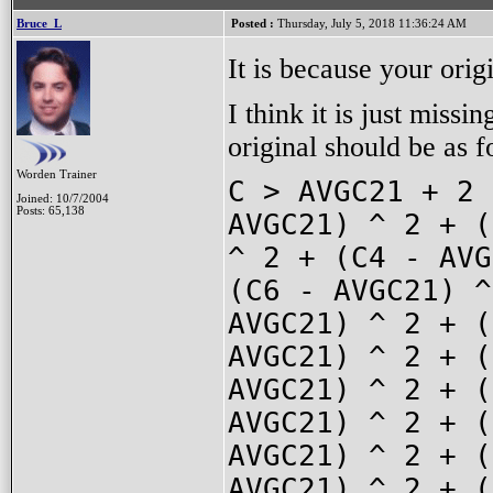
Bruce_L
Posted :
Thursday, July 5, 2018 11:36:24 AM
It is because your origi
I think it is just missi
original should be as f
Worden Trainer
C > AVGC21 + 2 
Joined: 10/7/2004
Posts: 65,138
AVGC21) ^ 2 + (
^ 2 + (C4 - AVG
(C6 - AVGC21) ^
AVGC21) ^ 2 + (
AVGC21) ^ 2 + (
AVGC21) ^ 2 + (
AVGC21) ^ 2 + (
AVGC21) ^ 2 + (
AVGC21) ^ 2 + (