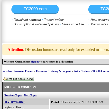
TC2000.com
TC2
•
Download software
•
Tutorial videos
•
New account 
•
Subscription & data-feed pricing
•
Class schedule
•
Margin rates
Attention
: Discussion forums are read-only for extended maintenan
Welcome Guest, please
sign in
to participate in a discussion.
Worden Discussion Forum
»
Customer Training & Support
»
Ask a Trainer - TC2000 versi
bOLLINGER CONDTION
Previous Topic
·
Next Topic
SILVERWESOKE
Posted :
Thursday, July 5, 2018 11:20:08 AM
Registered User