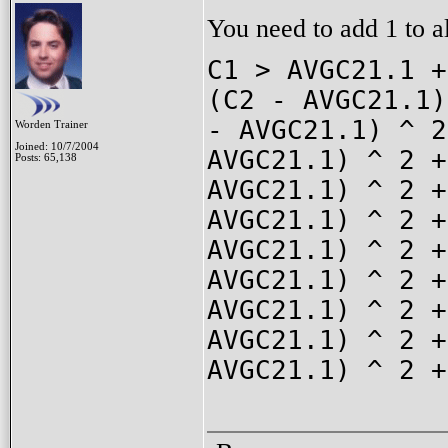
You need to add 1 to a
C1 > AVGC21.1 +
(C2 - AVGC21.1)
- AVGC21.1) ^ 2
Worden Trainer
Joined: 10/7/2004
AVGC21.1) ^ 2 +
Posts: 65,138
AVGC21.1) ^ 2 +
AVGC21.1) ^ 2 +
AVGC21.1) ^ 2 +
AVGC21.1) ^ 2 +
AVGC21.1) ^ 2 +
AVGC21.1) ^ 2 +
AVGC21.1) ^ 2 +