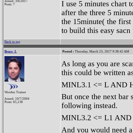
I use 5 minutes chart t
Joined: 3/6/2017
Posts: 7
after the three 5 minut
the 15minute( the firs
to build this easy sac
Back to top
Bruce_L
Posted :
Thursday, March 23, 2017 9:38:42 AM
As long as you are sca
this could be written a
MINL3.1 <= L AND 
Worden Trainer
But once the next bar 
Joined: 10/7/2004
Posts: 65,138
following instead.
MINL3.2 <= L1 AND
And you would need a 