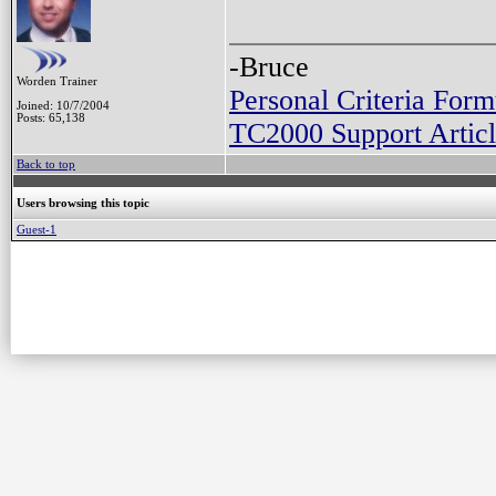
-Bruce
Worden Trainer
Personal Criteria Form
Joined: 10/7/2004
Posts: 65,138
TC2000 Support Articl
Back to top
Users browsing this topic
Guest-1