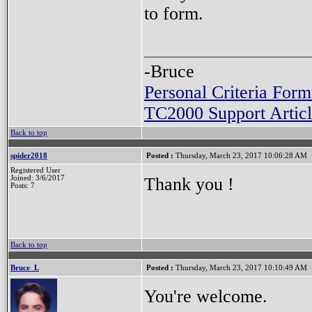
to form.
-Bruce
Personal Criteria Form
TC2000 Support Articl
Back to top
spider2018
Posted :
Thursday, March 23, 2017 10:06:28 AM
Registered User
Thank you !
Joined: 3/6/2017
Posts: 7
Back to top
Bruce_L
Posted :
Thursday, March 23, 2017 10:10:49 AM
You're welcome.