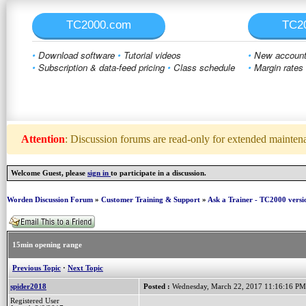
TC2000.com
TC2
•
Download software
•
Tutorial videos
•
New account 
•
Subscription & data-feed pricing
•
Class schedule
•
Margin rates
Attention
: Discussion forums are read-only for extended maintenan
Welcome Guest, please
sign in
to participate in a discussion.
Worden Discussion Forum
»
Customer Training & Support
»
Ask a Trainer - TC2000 versi
15min opening range
Previous Topic
·
Next Topic
spider2018
Posted :
Wednesday, March 22, 2017 11:16:16 PM
Registered User