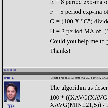
E = 8 period exp-ma o
F = 5 period exp-ma o
G = (100 X "C") divid
H = 3 period MA of (
Could you help me to p
Thanks!
Back to top
Bruce_L
Posted :
Monday, December 2, 2013 10:57:21 AM
The algorithm as descri
100 * ((XAVG(XAVGC8
XAVG(MINL21,5)) / 