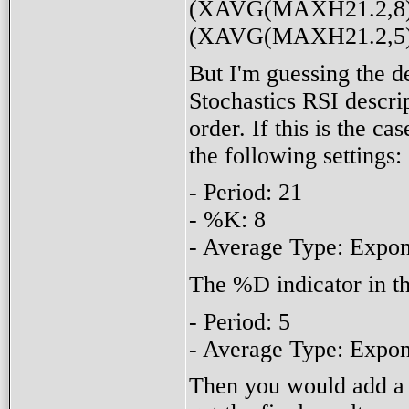
(XAVG(MAXH21.2,8) 
(XAVG(MAXH21.2,5) -
But I'm guessing the de
Stochastics RSI descrip
order. If this is the ca
the following settings:
- Period: 21
- %K: 8
- Average Type: Expon
The %D indicator in th
- Period: 5
- Average Type: Expon
Then you would add a 