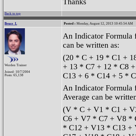
Thanks
Back to top
Bruce_L
Posted :
Monday, August 12, 2013 10:45:54 AM
An Indicator Formula 
can be written as:
(20 * C + 19 * C1 + 1
+ 13 * C7 + 12 * C8 +
Worden Trainer
Joined: 10/7/2004
C13 + 6 * C14 + 5 * C
Posts: 65,138
An Indicator Formula
Average can be written
(V * C + V1 * C1 + V
C6 + V7 * C7 + V8 * 
* C12 + V13 * C13 + 