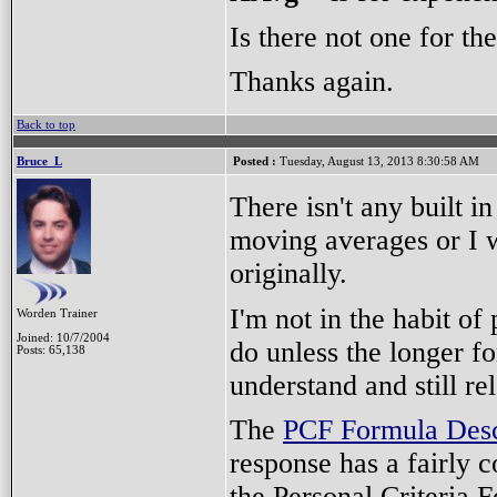
Is there not one for th
Thanks again.
Back to top
Bruce_L
Posted :
Tuesday, August 13, 2013 8:30:58 AM
There isn't any built 
moving averages or I w
originally.
I'm not in the habit o
Worden Trainer
Joined: 10/7/2004
do unless the longer fo
Posts: 65,138
understand and still rel
The
PCF Formula Desc
response has a fairly c
the Personal Criteria F