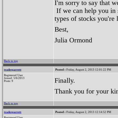
I'm sorry to say that w
If we can help you in 
types of stocks you're 
Best,
Julia Ormond
Back to top
tradergarrett
Posted :
Friday, August 2, 2013 12:01:22 PM
Registered User
Finally.
Joined: 5/6/2013
Posts: 9
Thank you for your kin
Back to top
tradergarrett
Posted :
Friday, August 2, 2013 12:14:52 PM
Registered User