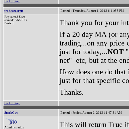
Back to top
tradergarrett
Posted :
Thursday, August 1, 2013 6:11:55 PM
Registered User
Thank you for your int
Joined: 5/6/2013
Posts: 9
If a 20 day MA (or any
trading...on any price 
just for today,..
.NOT
"
net" etc, but at the e
How does one do that i
just for that specific 
Thanks.
Back to top
StockGuy
Posted :
Friday, August 2, 2013 11:47:31 AM
This will return True 
Administration