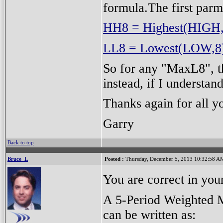
formula.The first parm
HH8 = Highest(HIGH
LL8 = Lowest(LOW,8
So for any "MaxL8", t
instead, if I understan
Thanks again for all y
Garry
Back to top
Bruce_L
Posted :
Thursday, December 5, 2013 10:32:58 A
You are correct in you
A 5-Period Weighted 
can be written as: