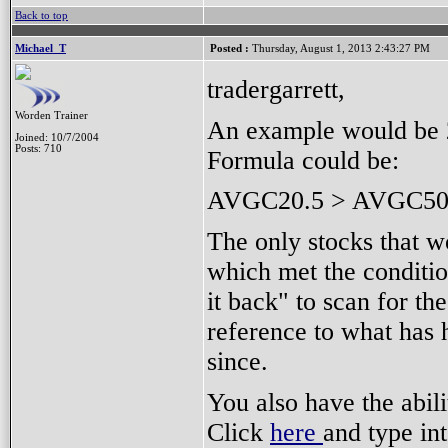
Back to top
Michael_T
Posted :
Thursday, August 1, 2013 2:43:27 PM
tradergarrett,
Worden Trainer
An example would be 
Joined: 10/7/2004
Posts: 710
Formula could be:
AVGC20.5 > AVGC50
The only stocks that 
which met the conditio
it back" to scan for th
reference to what has
since.
You also have the abili
Click
here
and type in