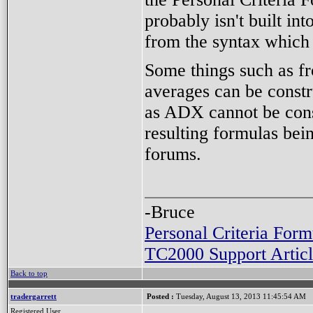
probably isn't built i
from the syntax which i
Some things such as f
averages can be const
as ADX cannot be const
resulting formulas bein
forums.
-Bruce
Personal Criteria Form
TC2000 Support Articl
Back to top
tradergarrett
Posted :
Tuesday, August 13, 2013 11:45:54 AM
Registered User