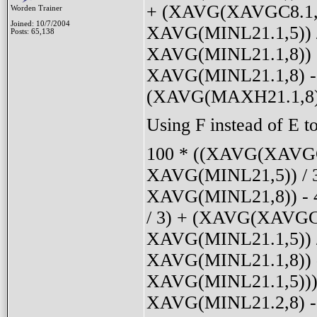
+ (XAVG(XAVGC8.1,5)
Worden Trainer
Joined: 10/7/2004
XAVG(MINL21.1,5)) 
Posts: 65,138
XAVG(MINL21.1,8)) 
XAVG(MINL21.1,8) - 
(XAVG(MAXH21.1,8) 
Using F instead of E to
100 * ((XAVG(XAVGC8
XAVG(MINL21,5)) / 3
XAVG(MINL21,8)) - 
/ 3) + (XAVG(XAVGC8
XAVG(MINL21.1,5)) /
XAVG(MINL21.1,8)) 
XAVG(MINL21.1,5))) 
XAVG(MINL21.2,8) - 4