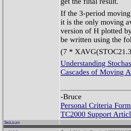
get the final result.
If the 3-period moving
it is the only moving a
version of H plotted b
be written using the f
(7 * XAVG(STOC21.3,
Understanding Stochas
Cascades of Moving A
-Bruce
Personal Criteria Form
TC2000 Support Articl
Back to top