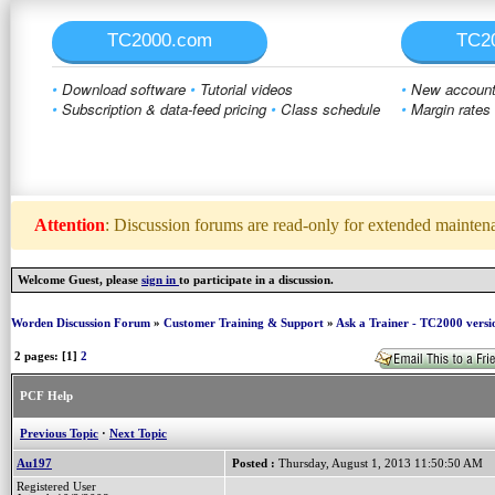
TC2000.com
TC2
•
Download software
•
Tutorial videos
•
New account 
•
Subscription & data-feed pricing
•
Class schedule
•
Margin rates
Attention
: Discussion forums are read-only for extended maintenan
Welcome Guest, please
sign in
to participate in a discussion.
Worden Discussion Forum
»
Customer Training & Support
»
Ask a Trainer - TC2000 versi
2 pages: [1]
2
PCF Help
Previous Topic
·
Next Topic
Au197
Posted :
Thursday, August 1, 2013 11:50:50 AM
Registered User