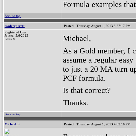
Formula examples that 
Back to top
tradergarrett
Posted :
Thursday, August 1, 2013 3:27:17 PM
Registered User
Michael,
Joined: 5/6/2013
Posts: 9
As a Gold member, I ce
assume a regular easy s
to just a 20 MA turn up
PCF formula.
Is that correct?
Thanks.
Back to top
Michael_T
Posted :
Thursday, August 1, 2013 4:02:16 PM