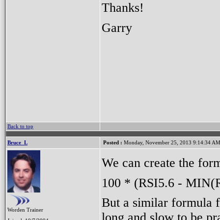
Thanks!
Garry
Back to top
Bruce_L
Posted :
Monday, November 25, 2013 9:14:34 A
We can create the for
100 * (RSI5.6 - MIN(
But a similar formula f
Worden Trainer
long and slow to be pra