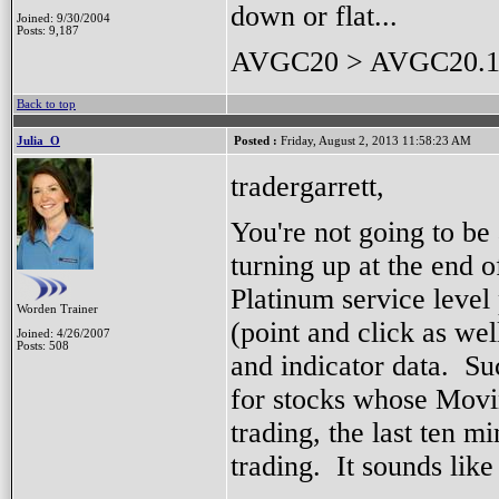
down or flat...
Joined: 9/30/2004
Posts: 9,187
AVGC20 > AVGC20.1
Back to top
Julia_O
Posted :
Friday, August 2, 2013 11:58:23 AM
tradergarrett,
You're not going to be 
turning up at the end o
Platinum service level 
Worden Trainer
(point and click as wel
Joined: 4/26/2007
Posts: 508
and indicator data. Su
for stocks whose Movi
trading, the last ten m
trading. It sounds like