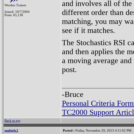
and involves all of the
Worden Trainer
different order than des
Joined: 10/7/2004
Posts: 65,138
matching, you may want 
see if it matches.
The Stochastics RSI ca
and then applies the m
a moving average and t
post.
-Bruce
Personal Criteria Form
TC2000 Support Articl
Back to top
multiplx2
Posted :
Friday, November 29, 2013 4:11:02 PM