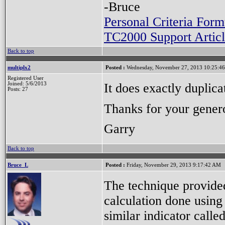
-Bruce
Personal Criteria Form
TC2000 Support Articl
Back to top
multiplx2
Posted :
Wednesday, November 27, 2013 10:25:4
Registered User
It does exactly duplica
Joined: 5/6/2013
Posts: 27
Thanks for your gener
Garry
Back to top
Bruce_L
Posted :
Friday, November 29, 2013 9:17:42 AM
The technique provided
calculation done using 
similar indicator calle