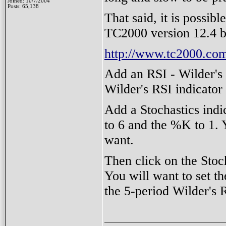
Joined: 10/7/2004
Posts: 65,138
That said, it is possibl
TC2000 version 12.4 b
http://www.tc2000.com
Add an RSI - Wilder's i
Wilder's RSI indicator
Add a Stochastics indic
to 6 and the %K to 1.
want.
Then click on the Stoc
You will want to set t
the 5-period Wilder's 