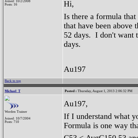
Hi,
Joined: 10/2/2008
Posts: 16
Is there a formula that
that have been above t
52 days. I don't want t
days.
Au197
Back to top
Michael_T
Posted :
Thursday, August 1, 2013 2:06:32 PM
Au197,
Worden Trainer
If I understand what yo
Joined: 10/7/2004
Posts: 710
Formula is one way th
C53 < AvgC150.53 a