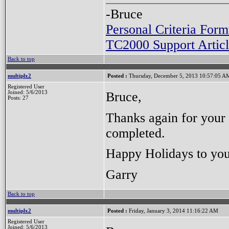
-Bruce
Personal Criteria Form
TC2000 Support Articl
Back to top
multiplx2
Posted :
Thursday, December 5, 2013 10:57:05 A
Registered User
Bruce,
Joined: 5/6/2013
Posts: 27
Thanks again for your 
completed.
Happy Holidays to you
Garry
Back to top
multiplx2
Posted :
Friday, January 3, 2014 11:16:22 AM
Registered User
Joined: 5/6/2013