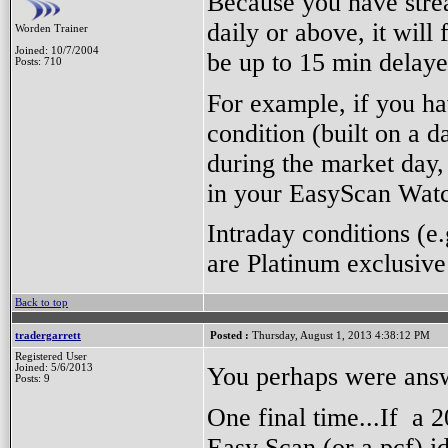
Because you have strea
daily or above, it will
Worden Trainer
Joined: 10/7/2004
be up to 15 min delaye
Posts: 710
For example, if you h
condition (built on a d
during the market day, 
in your EasyScan Watc
Intraday conditions (e
are Platinum exclusive
Back to top
tradergarrett
Posted :
Thursday, August 1, 2013 4:38:12 PM
Registered User
You perhaps were answ
Joined: 5/6/2013
Posts: 9
One final time...If a
Easy Scan (or a pcf) id