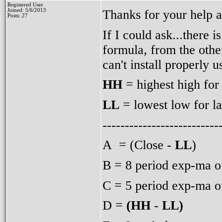
Registered User
Thanks for your help 
Joined: 5/6/2013
Posts: 27
If I could ask...there 
formula, from the othe
can't install properly 
HH
= highest high for
LL
= lowest low for la
--------------------------
A = (Close -
LL
)
B = 8 period exp-ma o
C = 5 period exp-ma o
D =
(HH
-
LL)