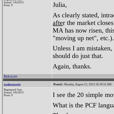
Julia,
Joined: 5/6/2013
Posts: 9
As clearly stated, intra
afte
r the market close
MA has now risen, this 
"moving up net", etc.)
Unless I am mistaken,
should do just that.
Again, thanks.
Back to top
tradergarrett
Posted :
Monday, August 12, 2013 10:18:52 AM
Registered User
I see the 20 simple m
Joined: 5/6/2013
Posts: 9
What is the PCF langu