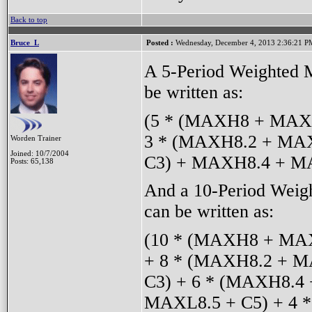
Back to top
Bruce_L
Posted :
Wednesday, December 4, 2013 2:36:21 P
A 5-Period Weighted M
be written as:
(5 * (MAXH8 + MAXL
3 * (MAXH8.2 + MAX
Worden Trainer
Joined: 10/7/2004
C3) + MAXH8.4 + MA
Posts: 65,138
And a 10-Period Weig
can be written as:
(10 * (MAXH8 + MAX
+ 8 * (MAXH8.2 + M
C3) + 6 * (MAXH8.4
MAXL8.5 + C5) + 4 