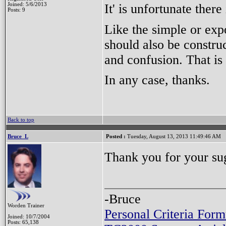
It' is unfortunate there
Joined: 5/6/2013
Posts: 9
Like the simple or ex
should also be construc
and confusion. That is
In any case, thanks.
Back to top
Bruce_L
Posted :
Tuesday, August 13, 2013 11:49:46 AM
Thank you for your su
-Bruce
Worden Trainer
Personal Criteria Form
Joined: 10/7/2004
Posts: 65,138