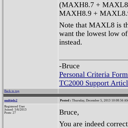
(MAXH8.7 + MAXL8.7
MAXH8.9 + MAXL8.9 
Note that MAXL8 is the
want the lowest low o
instead.
-Bruce
Personal Criteria Form
TC2000 Support Articl
Back to top
multiplx2
Posted :
Thursday, December 5, 2013 10:08:56 A
Registered User
Bruce,
Joined: 5/6/2013
Posts: 27
You are indeed correc