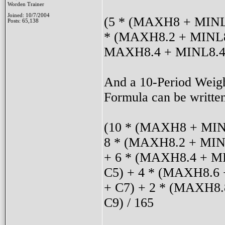
Worden Trainer
Joined: 10/7/2004
(5 * (MAXH8 + MINL8
Posts: 65,138
* (MAXH8.2 + MINL8
MAXH8.4 + MINL8.4 
And a 10-Period Weig
Formula can be written
(10 * (MAXH8 + MIN
8 * (MAXH8.2 + MINL
+ 6 * (MAXH8.4 + MI
C5) + 4 * (MAXH8.6 
+ C7) + 2 * (MAXH8
C9) / 165