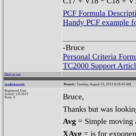
C17 + V18 * C18 + V1
PCF Formula Descript
Handy PCF example for
-Bruce
Personal Criteria Form
TC2000 Support Articl
Back to top
tradergarrett
Posted :
Tuesday, August 13, 2013 8:29:45 AM
Registered User
Bruce,
Joined: 5/6/2013
Posts: 9
Thanks but was looking
Avg
= Simple moving 
XAvg
= is for exponen