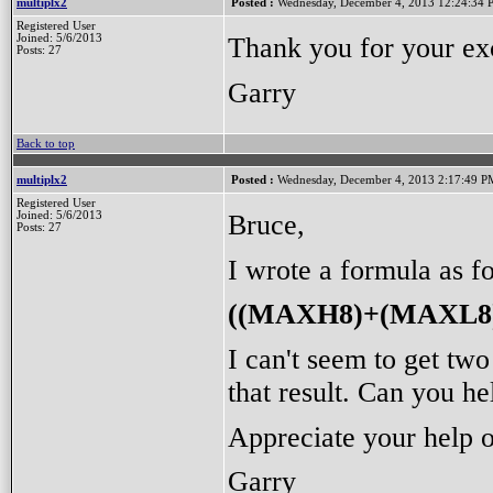
multiplx2
Posted :
Wednesday, December 4, 2013 12:24:34
Registered User
Thank you for your ex
Joined: 5/6/2013
Posts: 27
Garry
Back to top
multiplx2
Posted :
Wednesday, December 4, 2013 2:17:49 P
Registered User
Bruce,
Joined: 5/6/2013
Posts: 27
I wrote a formula as f
((MAXH8)+(MAXL8)
I can't seem to get t
that result. Can you h
Appreciate your help o
Garry