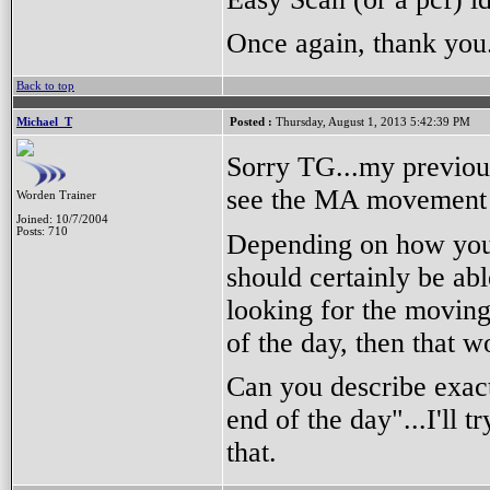
Once again, thank you
Back to top
Michael_T
Posted :
Thursday, August 1, 2013 5:42:39 PM
Sorry TG...my previou
see the MA movement 
Worden Trainer
Joined: 10/7/2004
Posts: 710
Depending on how you 
should certainly be abl
looking for the moving
of the day, then that w
Can you describe exact
end of the day"...I'll 
that.