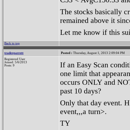
The stocks basically 
remained above it sinc
Let me know if this su
Back to top
tradergarrett
Posted :
Thursday, August 1, 2013 2:09:04 PM
Registered User
If an Easy Scan condit
Joined: 5/6/2013
Posts: 9
one limit that appeara
occurs ONLY and NOT a
past 10 days?
Only that day event. H
event,,,a turn>.
TY