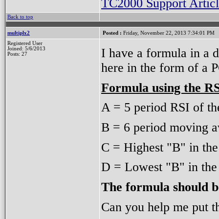
TC2000 Support Articl
Back to top
multiplx2
Posted :
Friday, November 22, 2013 7:34:01 PM
Registered User
I have a formula in a 
Joined: 5/6/2013
Posts: 27
here in the form of a
Formula using the R
A = 5 period RSI of th
B = 6 period moving av
C = Highest "B" in the
D = Lowest "B" in the 
The formula should b
Can you help me put t