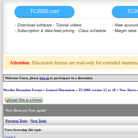
TC2000.com
TC2
•
Download software
•
Tutorial videos
•
New account 
•
Subscription & data-feed pricing
•
Class schedule
•
Margin rates
Attention
: Discussion forums are read-only for extended maintenan
Welcome Guest, please
sign in
to participate in a discussion.
Worden Discussion Forum
»
General Discussions
»
TC2000 version 12 or 18
»
Now Alerts 
Now Alerts are Free again?
Previous Topic
·
Next Topic
Users browsing this topic
Guest-1