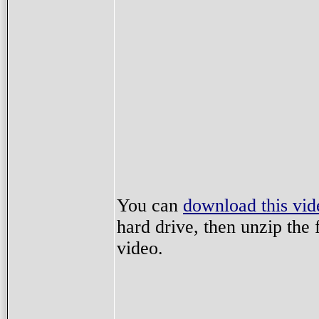
You can
download this vid
hard drive, then unzip the f
video.