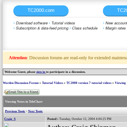
TC2000.com
TC2
•
Download software
•
Tutorial videos
•
New account 
•
Subscription & data-feed pricing
•
Class schedule
•
Margin rates
Attention
: Discussion forums are read-only for extended maintenan
Welcome Guest, please
sign in
to participate in a discussion.
Worden Discussion Forum
»
Tutorial Videos
»
TC2000 version 7 tutorial videos
»
Viewing 
Viewing Notes in TeleChart
Previous Topic
·
Next Topic
Craig_S
Posted :
Tuesday, October 12, 2004 4:04:25 PM