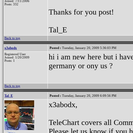
Joined: 7/11/2006
Posts: 332
Thanks for you post!
Tal_E
Back to top
x3abodx
Posted :
Tuesday, January 20, 2009 5:36:03 PM
Registered User
hi i am new here but i have
Joined: 1/20/2009
Posts: 1
germany or ony us ?
Back to top
Tal_E
Posted :
Tuesday, January 20, 2009 6:09:56 PM
x3abodx,
TeleChart covers all Com
Please let us know if you 