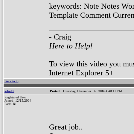
keywords: Note Notes Wor
Template Comment Current 
- Craig
Here to Help!
To view this video you mu
Internet Explorer 5+
Back to top
srkaldi
Posted :
Thursday, December 16, 2004 4:40:17 PM
Registered User
Joined: 12/15/2004
Posts: 81
Great job..