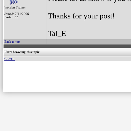
Worden Trainer
Thanks for your post!
Joined: 7/11/2006
Posts: 332
Tal_E
Back to top
Users browsing this topic
Guest-1