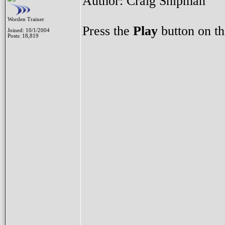
Author: Craig Shipman
Worden Trainer
Press the
Play
button on th
Joined: 10/1/2004
Posts: 18,819