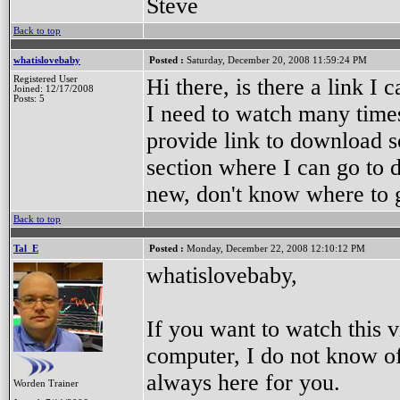
Steve
Back to top
whatislovebaby
Posted :
Saturday, December 20, 2008 11:59:24 PM
Registered User
Hi there, is there a link 
Joined: 12/17/2008
Posts: 5
I need to watch many times 
provide link to download s
section where I can go to
new, don't know where to 
Back to top
Tal_E
Posted :
Monday, December 22, 2008 12:10:12 PM
whatislovebaby,
If you want to watch this v
computer, I do not know of
always here for you.
Worden Trainer