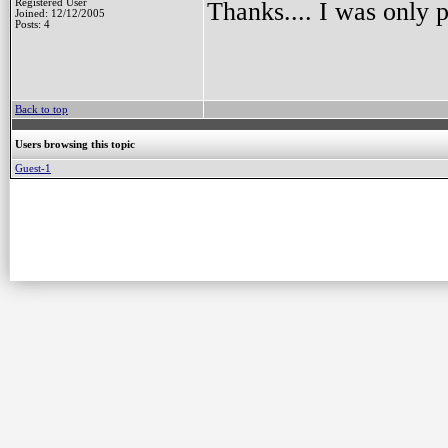
Registered User
Thanks.... I was only p
Joined: 12/12/2005
Posts: 4
Back to top
Users browsing this topic
Guest-1