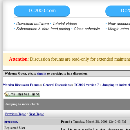
TC2000.com
TC2
•
Download software
•
Tutorial videos
•
New account 
•
Subscription & data-feed pricing
•
Class schedule
•
Margin rates
Attention
: Discussion forums are read-only for extended maintenan
Welcome Guest, please
sign in
to participate in a discussion.
Worden Discussion Forum
»
General Discussions
»
TC2000 version 7
»
Jumping to index c
Jumping to index charts
Previous Topic
·
Next Topic
greggpow
Posted :
Tuesday, March 28, 2006 12:40:43 PM
Registered User