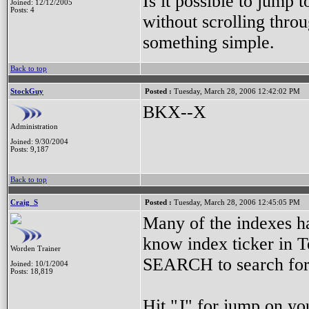
Is it possible to jump 
Joined: 12/12/2005
Posts: 4
without scrolling throu
something simple.
Back to top
StockGuy
Posted :
Tuesday, March 28, 2006 12:42:02 PM
BKX--X
Administration
Joined: 9/30/2004
Posts: 9,187
Back to top
Craig_S
Posted :
Tuesday, March 28, 2006 12:45:05 PM
Many of the indexes ha
know index ticker i
Worden Trainer
SEARCH to search for 
Joined: 10/1/2004
Posts: 18,819
Hit "J" for jump on