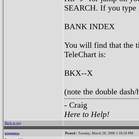
SEARCH. If you type 
BANK INDEX
You will find that t
TeleChart is:
BKX--X
(note the double dash
- Craig
Here to Help!
Back to top
greggpow
Posted :
Tuesday, March 28, 2006 1:18:26 PM