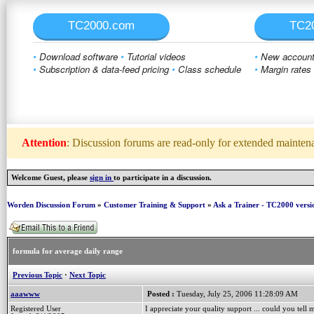
TC2000.com
TC2
•
Download software
•
Tutorial videos
•
New account 
•
Subscription & data-feed pricing
•
Class schedule
•
Margin rates
Attention
: Discussion forums are read-only for extended maintenan
Welcome Guest, please
sign in
to participate in a discussion.
Worden Discussion Forum
»
Customer Training & Support
»
Ask a Trainer - TC2000 versi
formula for average daily range
Previous Topic
·
Next Topic
aaawww
Posted :
Tuesday, July 25, 2006 11:28:09 AM
Registered User
I appreciate your quality support ... could you tell 