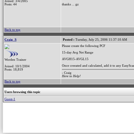
Joined: 3/4/2005
Posts: 44
thanks ... gz
Back to top
Craig_S
Posted :
Tuesday, July 25, 2006 11:37:10 AM
Please create the following PCF
15-day Avg Net Range
AVGH15-AVGL15
Worden Trainer
Once creeated and calculated, add it to any EasyS
Joined: 10/1/2004
Posts: 18,819
- Craig
Here to Help!
Back to top
Users browsing this topic
Guest-1